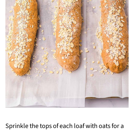
Sprinkle the tops of each loaf with oats for a