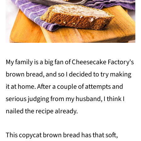
My family is a big fan of Cheesecake Factory's
brown bread, and so I decided to try making
it at home. After a couple of attempts and
serious judging from my husband, I think I
nailed the recipe already.
This copycat brown bread has that soft,