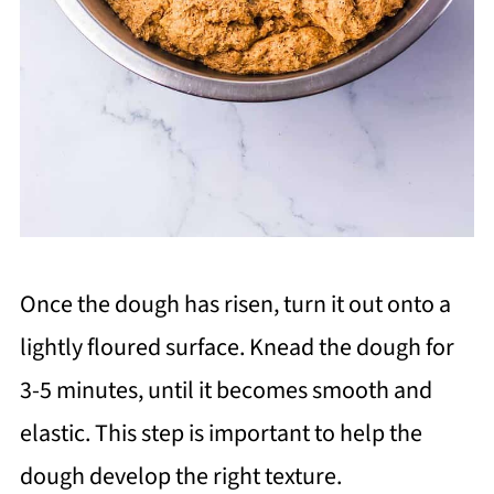
Once the dough has risen, turn it out onto a
lightly floured surface. Knead the dough for
3-5 minutes, until it becomes smooth and
elastic. This step is important to help the
dough develop the right texture.