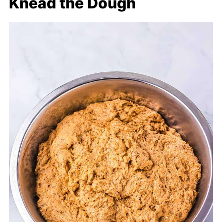
Knead the Dough