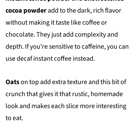
cocoa powder
add to the dark, rich flavor
without making it taste like coffee or
chocolate. They just add complexity and
depth. If you're sensitive to caffeine, you can
use decaf instant coffee instead.
Oats
on top add extra texture and this bit of
crunch that gives it that rustic, homemade
look and makes each slice more interesting
to eat.