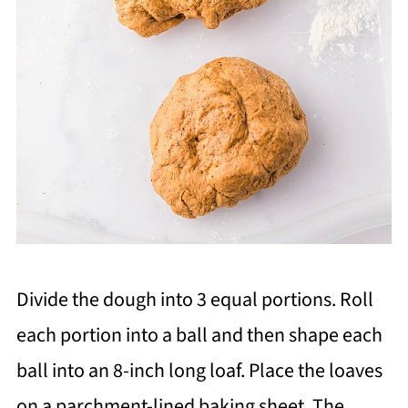
Divide the dough into 3 equal portions. Roll
each portion into a ball and then shape each
ball into an 8-inch long loaf. Place the loaves
on a parchment-lined baking sheet. The