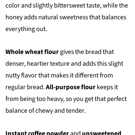
color and slightly bittersweet taste, while the
honey adds natural sweetness that balances
everything out.
Whole wheat flour
gives the bread that
denser, heartier texture and adds this slight
nutty flavor that makes it different from
regular bread.
All-purpose flour
keeps it
from being too heavy, so you get that perfect
balance of chewy and tender.
Instant coffee powder
and
unsweetened