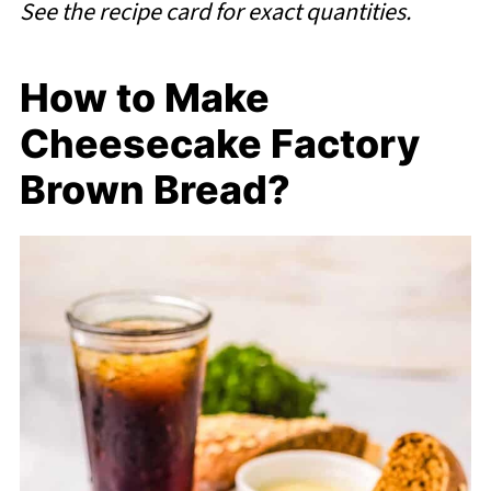
See the recipe card for exact quantities.
How to Make
Cheesecake Factory
Brown Bread?