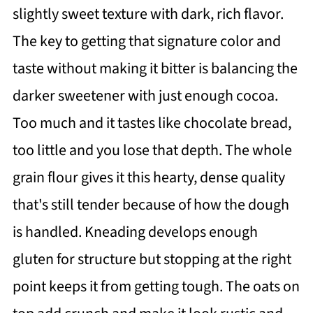
slightly sweet texture with dark, rich flavor.
The key to getting that signature color and
taste without making it bitter is balancing the
darker sweetener with just enough cocoa.
Too much and it tastes like chocolate bread,
too little and you lose that depth. The whole
grain flour gives it this hearty, dense quality
that's still tender because of how the dough
is handled. Kneading develops enough
gluten for structure but stopping at the right
point keeps it from getting tough. The oats on