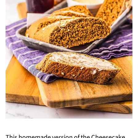
This homemade version of the Cheesecake