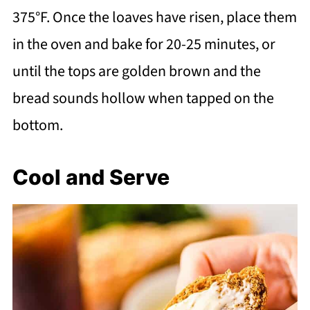
375°F. Once the loaves have risen, place them
in the oven and bake for 20-25 minutes, or
until the tops are golden brown and the
bread sounds hollow when tapped on the
bottom.
Cool and Serve