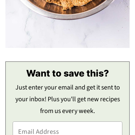
Want to save this?
Just enter your email and get it sent to
your inbox! Plus you'll get new recipes
from us every week.