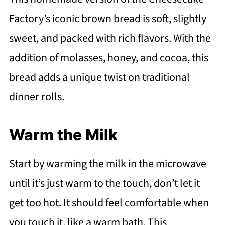
Factory’s iconic brown bread is soft, slightly
sweet, and packed with rich flavors. With the
addition of molasses, honey, and cocoa, this
bread adds a unique twist on traditional
dinner rolls.
Warm the Milk
Start by warming the milk in the microwave
until it’s just warm to the touch, don’t let it
get too hot. It should feel comfortable when
you touch it, like a warm bath. This