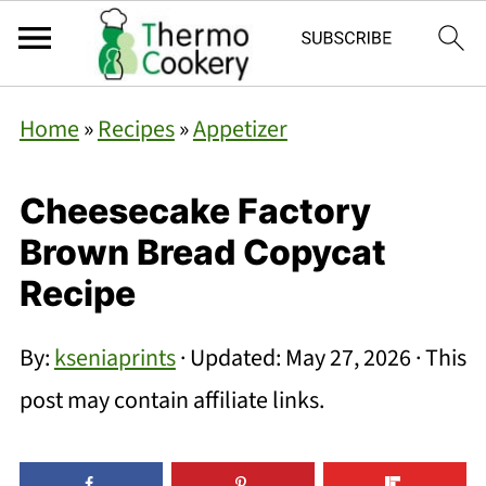
Home
»
Recipes
»
Appetizer
Cheesecake Factory
Brown Bread Copycat
Recipe
By:
kseniaprints
· Updated:
May 27, 2026
· This
post may contain affiliate links.