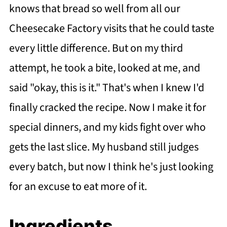
knows that bread so well from all our
Cheesecake Factory visits that he could taste
every little difference. But on my third
attempt, he took a bite, looked at me, and
said "okay, this is it." That's when I knew I'd
finally cracked the recipe. Now I make it for
special dinners, and my kids fight over who
gets the last slice. My husband still judges
every batch, but now I think he's just looking
for an excuse to eat more of it.
Ingredients