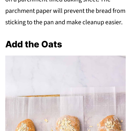
parchment paper will prevent the bread from
sticking to the pan and make cleanup easier.
Add the Oats