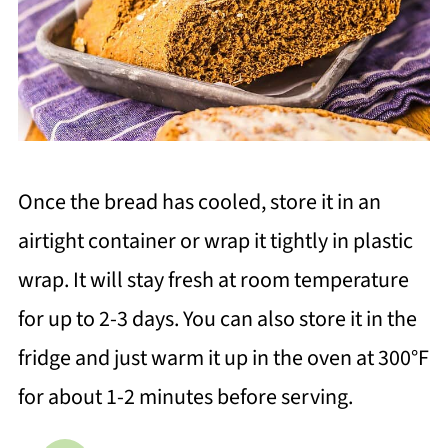
Once the bread has cooled, store it in an
airtight container or wrap it tightly in plastic
wrap. It will stay fresh at room temperature
for up to 2-3 days. You can also store it in the
fridge and just warm it up in the oven at 300°F
for about 1-2 minutes before serving.