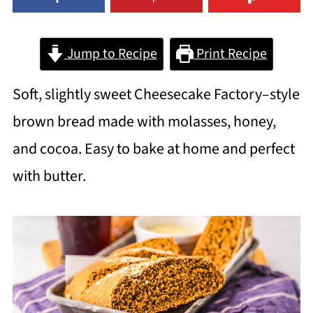
Jump to Recipe
Print Recipe
Soft, slightly sweet Cheesecake Factory–style
brown bread made with molasses, honey,
and cocoa. Easy to bake at home and perfect
with butter.