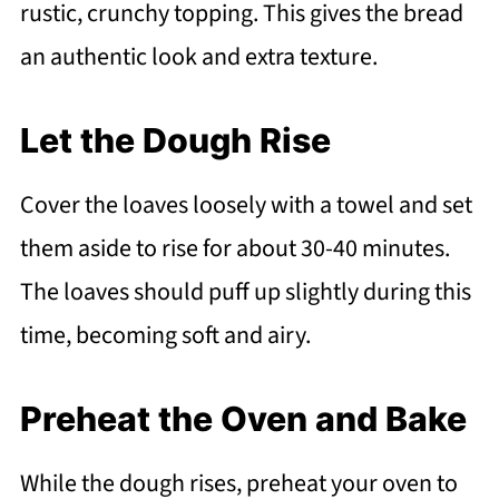
rustic, crunchy topping. This gives the bread
an authentic look and extra texture.
Let the Dough Rise
Cover the loaves loosely with a towel and set
them aside to rise for about 30-40 minutes.
The loaves should puff up slightly during this
time, becoming soft and airy.
Preheat the Oven and Bake
While the dough rises, preheat your oven to