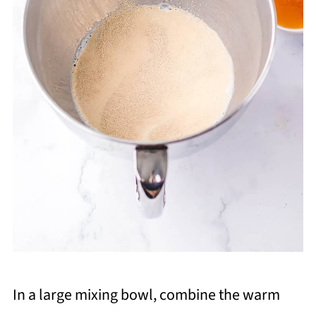
In a large mixing bowl, combine the warm