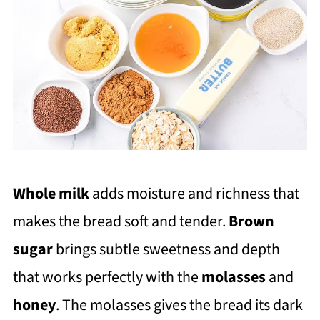
Whole milk
adds moisture and richness that
makes the bread soft and tender.
Brown
sugar
brings subtle sweetness and depth
that works perfectly with the
molasses
and
honey
. The molasses gives the bread its dark