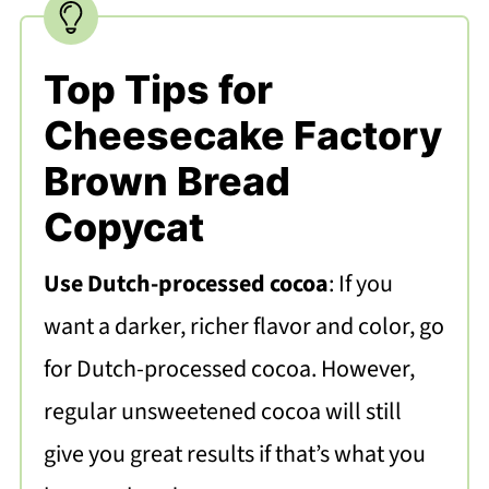
Top Tips for
Cheesecake Factory
Brown Bread
Copycat
Use Dutch-processed cocoa
: If you
want a darker, richer flavor and color, go
for Dutch-processed cocoa. However,
regular unsweetened cocoa will still
give you great results if that’s what you