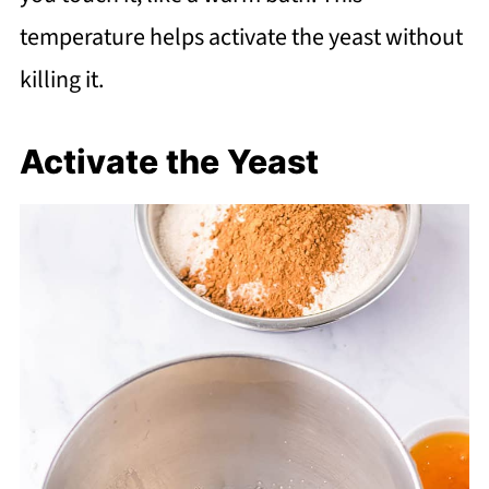
temperature helps activate the yeast without
killing it.
Activate the Yeast