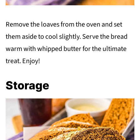
Remove the loaves from the oven and set
them aside to cool slightly. Serve the bread
warm with whipped butter for the ultimate
treat. Enjoy!
Storage