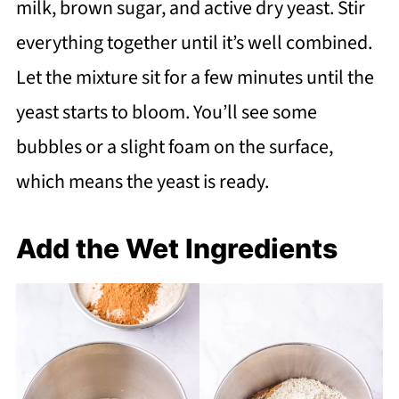
milk, brown sugar, and active dry yeast. Stir
everything together until it’s well combined.
Let the mixture sit for a few minutes until the
yeast starts to bloom. You’ll see some
bubbles or a slight foam on the surface,
which means the yeast is ready.
Add the Wet Ingredients