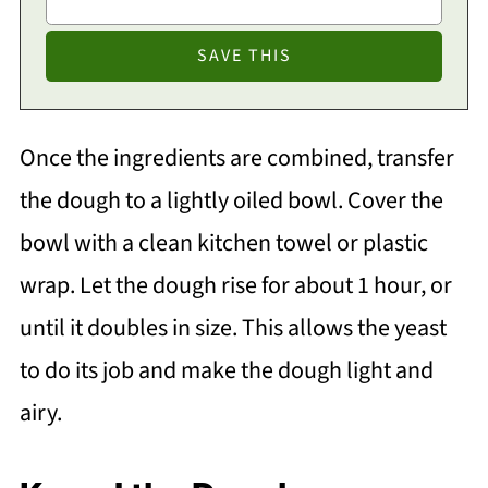
Once the ingredients are combined, transfer
the dough to a lightly oiled bowl. Cover the
bowl with a clean kitchen towel or plastic
wrap. Let the dough rise for about 1 hour, or
until it doubles in size. This allows the yeast
to do its job and make the dough light and
airy.