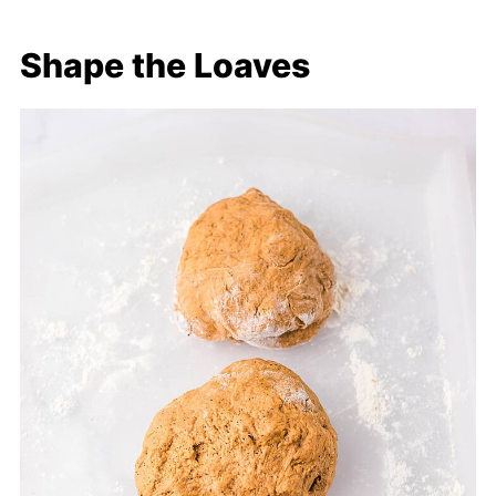
Shape the Loaves