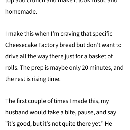
top add crunch and make it look rustic and
homemade.
I make this when I'm craving that specific
Cheesecake Factory bread but don't want to
drive all the way there just for a basket of
rolls. The prep is maybe only 20 minutes, and
the rest is rising time.
The first couple of times I made this, my
husband would take a bite, pause, and say
"it's good, but it's not quite there yet." He