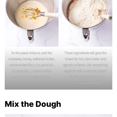
To the yeast mixture, add the
These ingredients will give the
molasses, honey, softened butter,
bread its rich, dark color and
whole wheat flour, 2 cups of all-
signature flavor. Stir everything
purpose flour, instant coffee
together with a wooden spoon
powder, and cocoa powder.
until it’s well combined and
forms a rough dough.
Mix the Dough