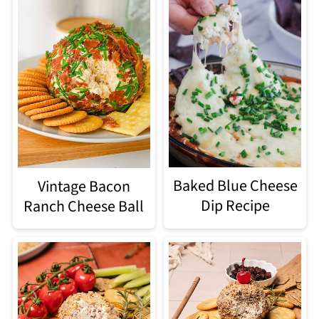
Baked Blue Cheese
Vintage Bacon
Dip Recipe
Ranch Cheese Ball