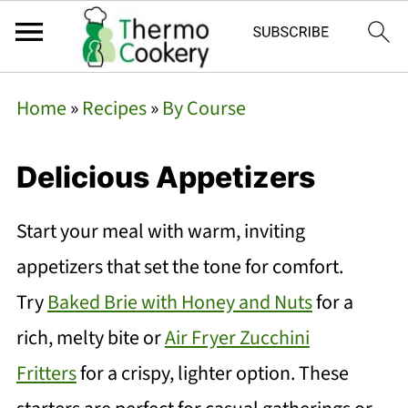
Home
»
Recipes
»
By Course
Delicious Appetizers
Start your meal with warm, inviting
appetizers that set the tone for comfort.
Try
Baked Brie with Honey and Nuts
for a
rich, melty bite or
Air Fryer Zucchini
Fritters
for a crispy, lighter option. These