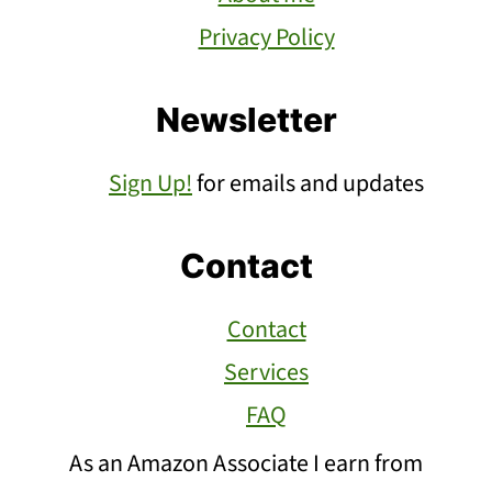
Privacy Policy
Newsletter
Sign Up!
for emails and updates
Contact
Contact
Services
FAQ
As an Amazon Associate I earn from