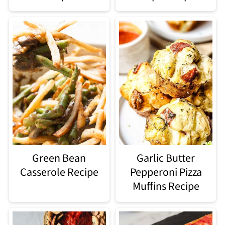
Green Bean
Garlic Butter
Casserole Recipe
Pepperoni Pizza
Muffins Recipe