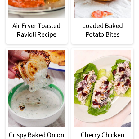
Air Fryer Toasted
Loaded Baked
Ravioli Recipe
Potato Bites
Crispy Baked Onion
Cherry Chicken