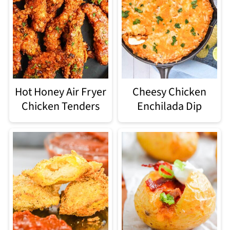
Hot Honey Air Fryer
Cheesy Chicken
Chicken Tenders
Enchilada Dip