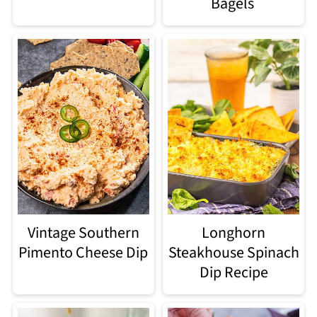
Bagels
Vintage Southern
Longhorn
Pimento Cheese Dip
Steakhouse Spinach
Dip Recipe​