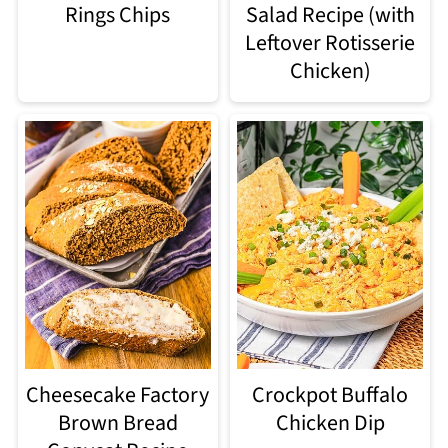
Rings Chips
Salad Recipe (with
Leftover Rotisserie
Chicken)
Cheesecake Factory
Crockpot Buffalo
Brown Bread
Chicken Dip