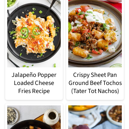
Jalapeño Popper
Crispy Sheet Pan
Loaded Cheese
Ground Beef Tochos
Fries Recipe
(Tater Tot Nachos)