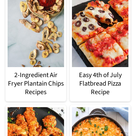
2-Ingredient Air
Easy 4th of July
Fryer Plantain Chips
Flatbread Pizza
Recipes
Recipe