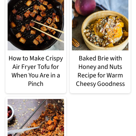
How to Make Crispy
Baked Brie with
Air Fryer Tofu for
Honey and Nuts
When You Are in a
Recipe for Warm
Pinch
Cheesy Goodness