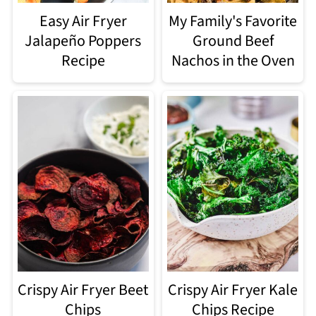
Easy Air Fryer
My Family's Favorite
Jalapeño Poppers
Ground Beef
Recipe
Nachos in the Oven
Crispy Air Fryer Beet
Crispy Air Fryer Kale
Chips
Chips Recipe