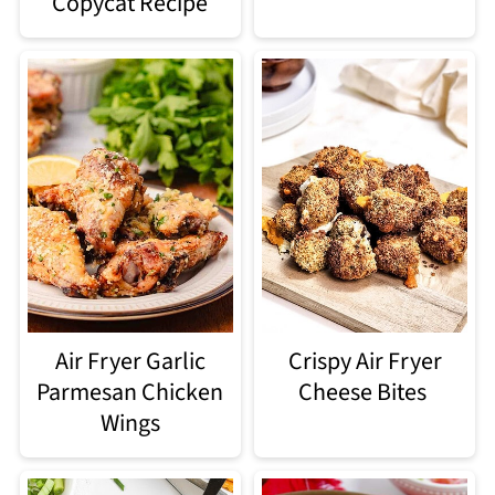
Copycat Recipe
Air Fryer Garlic
Crispy Air Fryer
Parmesan Chicken
Cheese Bites
Wings