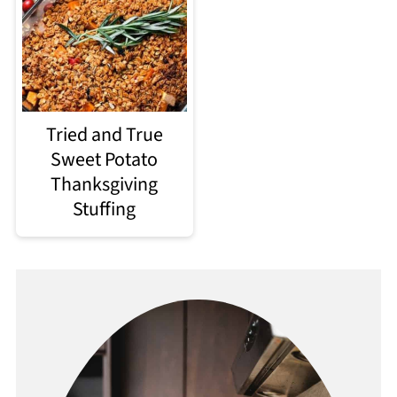
Tried and True
Sweet Potato
Thanksgiving
Stuffing