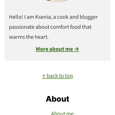
Hello! I am Ksenia, a cook and blogger
passionate about comfort food that
warms the heart.
More about me →
Footer
↑ back to top
About
About me