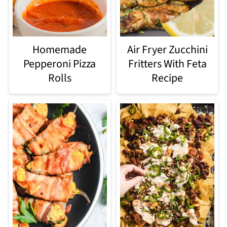
Homemade
Air Fryer Zucchini
Pepperoni Pizza
Fritters With Feta
Rolls
Recipe