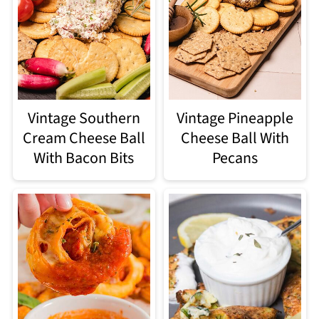
Vintage Southern
Vintage Pineapple
Cream Cheese Ball
Cheese Ball With
With Bacon Bits
Pecans