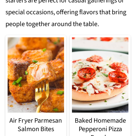
starters are perfect for casual gatherings or
special occasions, offering flavors that bring
people together around the table.
Air Fryer Parmesan
Baked Homemade
Salmon Bites
Pepperoni Pizza