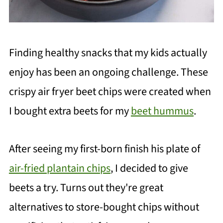
Finding healthy snacks that my kids actually
enjoy has been an ongoing challenge. These
crispy air fryer beet chips were created when
I bought extra beets for my
beet hummus
.
After seeing my first-born finish his plate of
air-fried plantain chips
, I decided to give
beets a try. Turns out they're great
alternatives to store-bought chips without