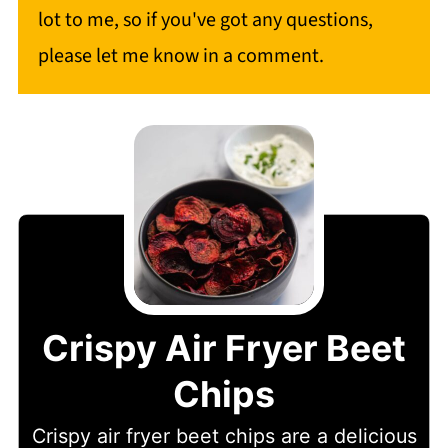
lot to me, so if you've got any questions,
please let me know in a comment.
Crispy Air Fryer Beet
Chips
Crispy air fryer beet chips are a delicious