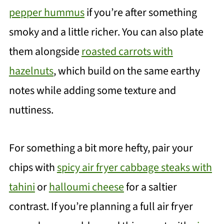
pepper hummus
if you’re after something
smoky and a little richer. You can also plate
them alongside
roasted carrots with
hazelnuts
, which build on the same earthy
notes while adding some texture and
nuttiness.
For something a bit more hefty, pair your
chips with
spicy air fryer cabbage steaks with
tahini
or
halloumi cheese
for a saltier
contrast. If you’re planning a full air fryer