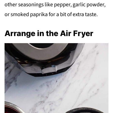
other seasonings like pepper, garlic powder,
or smoked paprika for a bit of extra taste.
Arrange in the Air Fryer