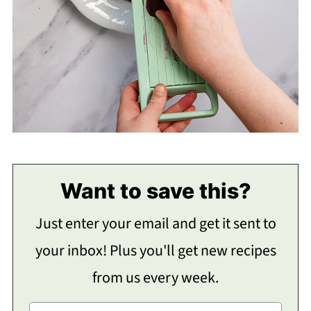
Want to save this?
Just enter your email and get it sent to
your inbox! Plus you'll get new recipes
from us every week.