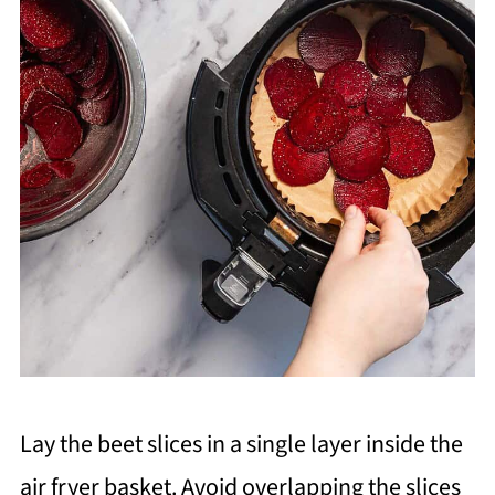
Lay the beet slices in a single layer inside the
air fryer basket. Avoid overlapping the slices