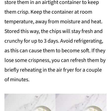
store them in an airtight container to keep
them crisp. Keep the container at room
temperature, away from moisture and heat.
Stored this way, the chips will stay fresh and
crunchy for up to 3 days. Avoid refrigerating,
as this can cause them to become soft. If they
lose some crispness, you can refresh them by
briefly reheating in the air fryer for a couple
of minutes.