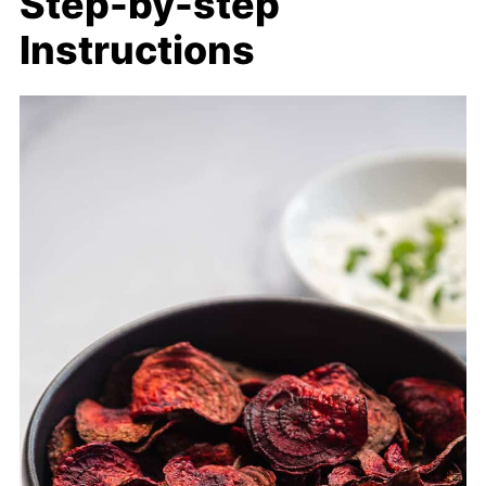
Step-by-step
Instructions