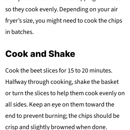
so they cook evenly. Depending on your air
fryer’s size, you might need to cook the chips
in batches.
Cook and Shake
Cook the beet slices for 15 to 20 minutes.
Halfway through cooking, shake the basket
or turn the slices to help them cook evenly on
all sides. Keep an eye on them toward the
end to prevent burning; the chips should be
crisp and slightly browned when done.