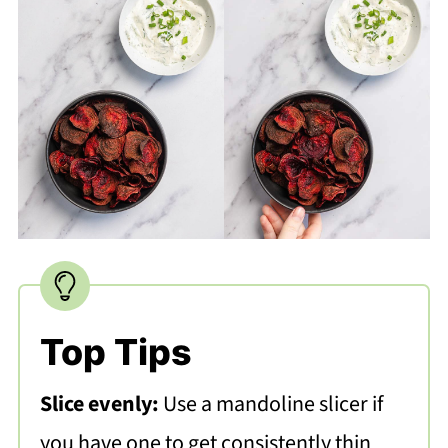
Top Tips
Slice evenly:
Use a mandoline slicer if
you have one to get consistently thin