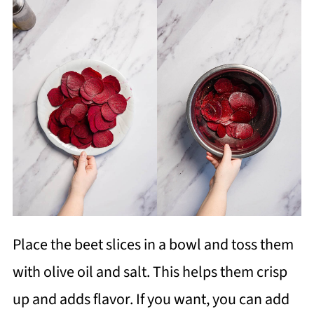
Place the beet slices in a bowl and toss them
with olive oil and salt. This helps them crisp
up and adds flavor. If you want, you can add