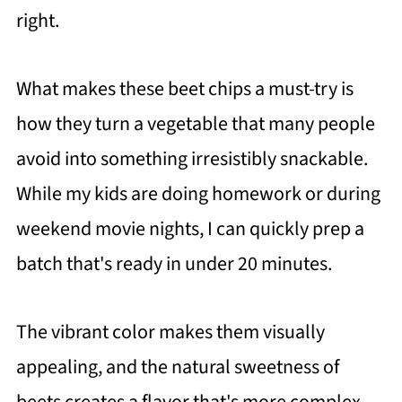
right.
What makes these beet chips a must-try is
how they turn a vegetable that many people
avoid into something irresistibly snackable.
While my kids are doing homework or during
weekend movie nights, I can quickly prep a
batch that's ready in under 20 minutes.
The vibrant color makes them visually
appealing, and the natural sweetness of