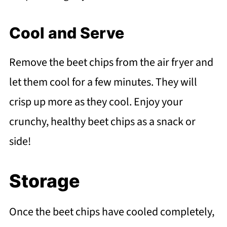
Cool and Serve
Remove the beet chips from the air fryer and
let them cool for a few minutes. They will
crisp up more as they cool. Enjoy your
crunchy, healthy beet chips as a snack or
side!
Storage
Once the beet chips have cooled completely,