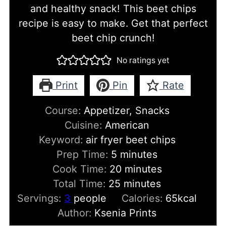
and healthy snack! This beet chips
recipe is easy to make. Get that perfect
beet chip crunch!
No ratings yet
Print
Pin
Rate
Course:
Appetizer, Snacks
Cuisine:
American
Keyword:
air fryer beet chips
minutes
Prep Time:
5
minutes
minutes
Cook Time:
20
minutes
minutes
Total Time:
25
minutes
Servings:
3
people
Calories:
65
kcal
Author:
Ksenia Prints