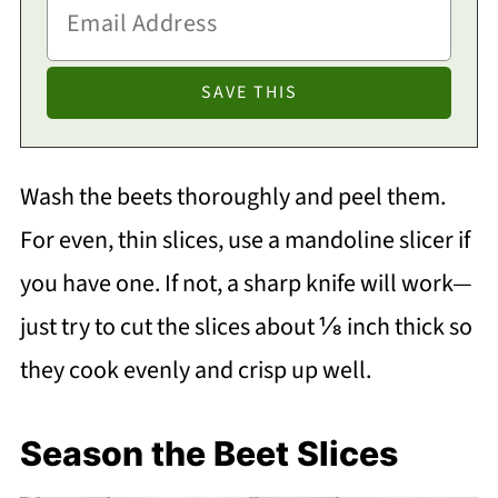
Wash the beets thoroughly and peel them.
For even, thin slices, use a mandoline slicer if
you have one. If not, a sharp knife will work—
just try to cut the slices about ⅛ inch thick so
they cook evenly and crisp up well.
Season the Beet Slices