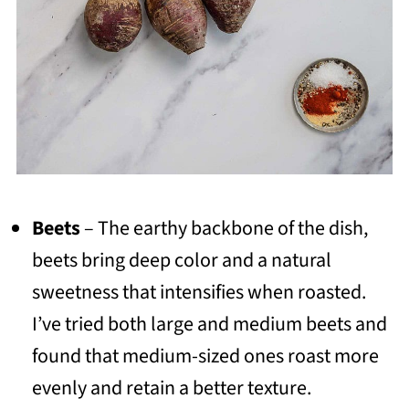
Beets
– The earthy backbone of the dish,
beets bring deep color and a natural
sweetness that intensifies when roasted.
I’ve tried both large and medium beets and
found that medium-sized ones roast more
evenly and retain a better texture.