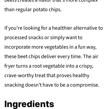
beets creates a flavor that's more complex
than regular potato chips.
If you're looking for a healthier alternative to
processed snacks or simply want to
incorporate more vegetables in a fun way,
these beet chips deliver every time. The air
fryer turns a root vegetable into a crispy,
crave-worthy treat that proves healthy
snacking doesn't have to be a compromise.
Ingredients