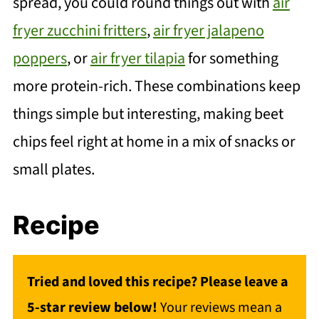
spread, you could round things out with
air
fryer zucchini fritters
,
air fryer jalapeno
poppers
, or
air fryer tilapia
for something
more protein-rich. These combinations keep
things simple but interesting, making beet
chips feel right at home in a mix of snacks or
small plates.
Recipe
Tried and loved this recipe? Please leave a
5-star review below!
Your reviews mean a