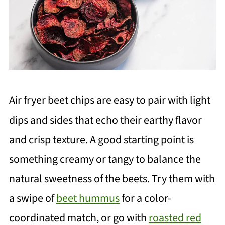
Air fryer beet chips are easy to pair with light
dips and sides that echo their earthy flavor
and crisp texture. A good starting point is
something creamy or tangy to balance the
natural sweetness of the beets. Try them with
a swipe of
beet hummus
for a color-
coordinated match, or go with
roasted red