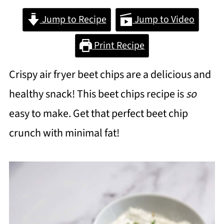
Jump to Recipe
Jump to Video
Print Recipe
Crispy air fryer beet chips are a delicious and
healthy snack! This beet chips recipe is
so
easy to make. Get that perfect beet chip
crunch with minimal fat!