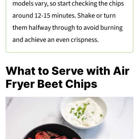
models vary, so start checking the chips
around 12-15 minutes. Shake or turn
them halfway through to avoid burning
and achieve an even crispness.
What to Serve with Air
Fryer Beet Chips