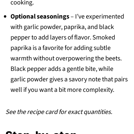
cooking.
Optional seasonings
– I’ve experimented
with garlic powder, paprika, and black
pepper to add layers of flavor. Smoked
paprika is a favorite for adding subtle
warmth without overpowering the beets.
Black pepper adds a gentle bite, while
garlic powder gives a savory note that pairs
well if you want a bit more complexity.
See the recipe card for exact quantities.