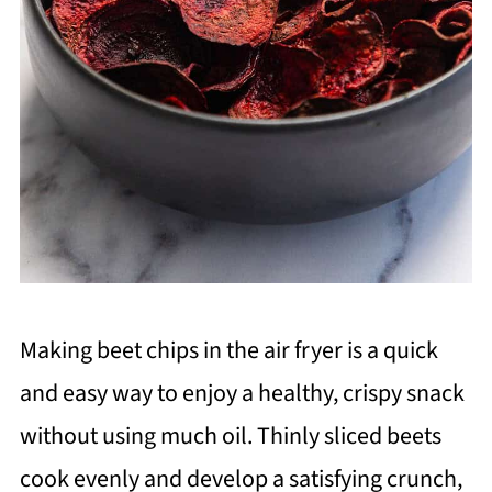
Making beet chips in the air fryer is a quick
and easy way to enjoy a healthy, crispy snack
without using much oil. Thinly sliced beets
cook evenly and develop a satisfying crunch,