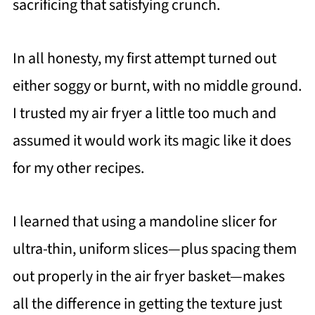
sacrificing that satisfying crunch.
In all honesty, my first attempt turned out
either soggy or burnt, with no middle ground.
I trusted my air fryer a little too much and
assumed it would work its magic like it does
for my other recipes.
I learned that using a mandoline slicer for
ultra-thin, uniform slices—plus spacing them
out properly in the air fryer basket—makes
all the difference in getting the texture just