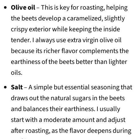
Olive oil
– This is key for roasting, helping
the beets develop a caramelized, slightly
crispy exterior while keeping the inside
tender. I always use extra virgin olive oil
because its richer flavor complements the
earthiness of the beets better than lighter
oils.
Salt
– A simple but essential seasoning that
draws out the natural sugars in the beets
and balances their earthiness. I usually
start with a moderate amount and adjust
after roasting, as the flavor deepens during