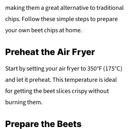
making them a great alternative to traditional
chips. Follow these simple steps to prepare
your own beet chips at home.
Preheat the Air Fryer
Start by setting your air fryer to 350°F (175°C)
and let it preheat. This temperature is ideal
for getting the beet slices crispy without
burning them.
Prepare the Beets