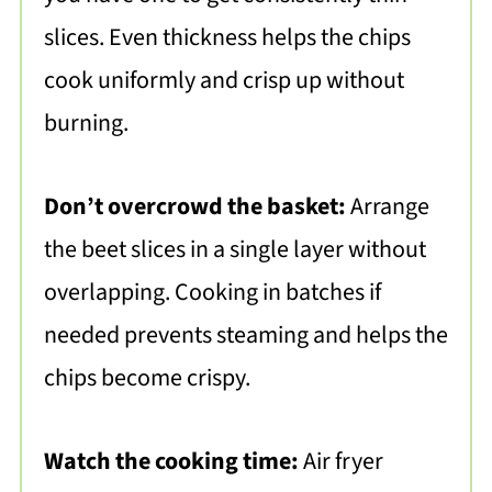
slices. Even thickness helps the chips
cook uniformly and crisp up without
burning.
Don’t overcrowd the basket:
Arrange
the beet slices in a single layer without
overlapping. Cooking in batches if
needed prevents steaming and helps the
chips become crispy.
Watch the cooking time:
Air fryer