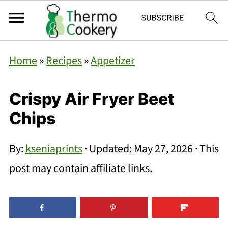
Home
»
Recipes
»
Appetizer
Crispy Air Fryer Beet
Chips
By:
kseniaprints
· Updated:
May 27, 2026
· This
post may contain affiliate links.