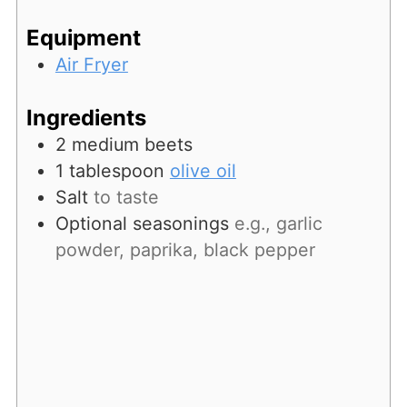
Equipment
Air Fryer
Ingredients
2
medium beets
1
tablespoon
olive oil
Salt
to taste
Optional seasonings
e.g., garlic
powder, paprika, black pepper