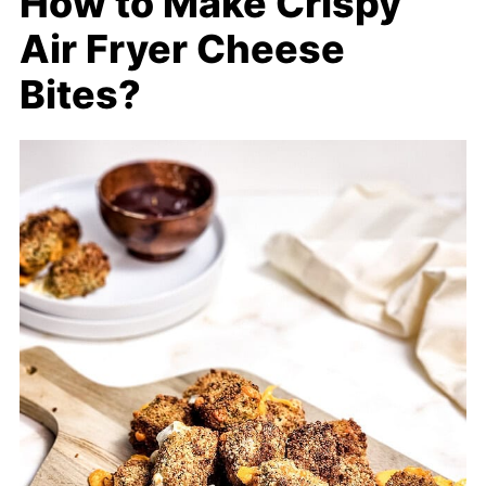
How to Make Crispy
Air Fryer Cheese
Bites?