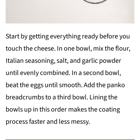
Start by getting everything ready before you
touch the cheese. In one bowl, mix the flour,
Italian seasoning, salt, and garlic powder
until evenly combined. In a second bowl,
beat the eggs until smooth. Add the panko
breadcrumbs to a third bowl. Lining the
bowls up in this order makes the coating
process faster and less messy.