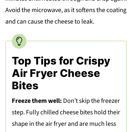
Avoid the microwave, as it softens the coating
and can cause the cheese to leak.
Top Tips for Crispy
Air Fryer Cheese
Bites
Freeze them well:
Don’t skip the freezer
step. Fully chilled cheese bites hold their
shape in the air fryer and are much less