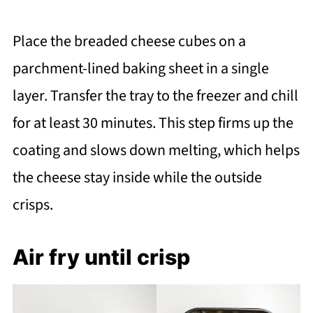
Place the breaded cheese cubes on a
parchment-lined baking sheet in a single
layer. Transfer the tray to the freezer and chill
for at least 30 minutes. This step firms up the
coating and slows down melting, which helps
the cheese stay inside while the outside
crisps.
Air fry until crisp