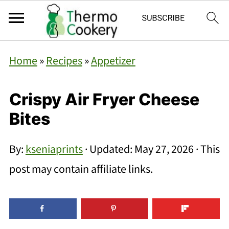
Home
»
Recipes
»
Appetizer
Crispy Air Fryer Cheese
Bites
By:
kseniaprints
· Updated:
May 27, 2026
· This
post may contain affiliate links.