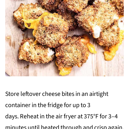
Store leftover cheese bites in an airtight
container in the fridge for up to 3
days. Reheat in the air fryer at 375°F for 3–4
minutes until heated through and crisp again.