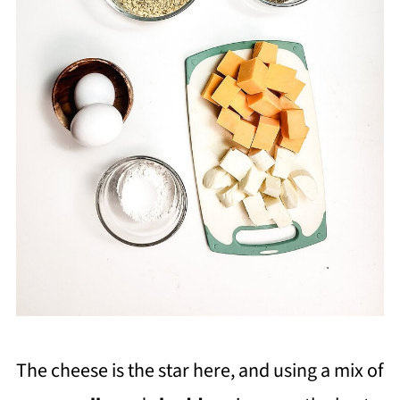
The cheese is the star here, and using a mix of