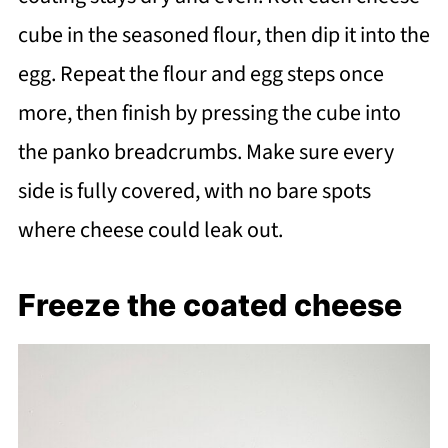
cube in the seasoned flour, then dip it into the
egg. Repeat the flour and egg steps once
more, then finish by pressing the cube into
the panko breadcrumbs. Make sure every
side is fully covered, with no bare spots
where cheese could leak out.
Freeze the coated cheese