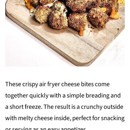
These crispy air fryer cheese bites come
together quickly with a simple breading and
a short freeze. The result is a crunchy outside
with melty cheese inside, perfect for snacking
or serving as an easy appetizer.