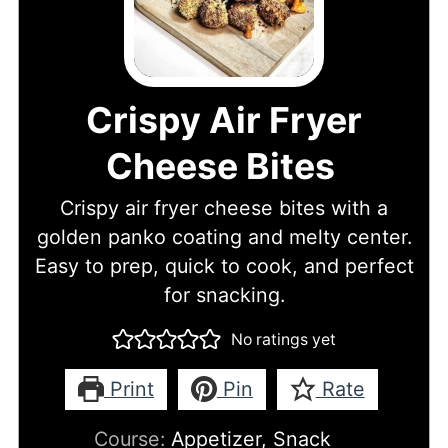
Crispy Air Fryer
Cheese Bites
Crispy air fryer cheese bites with a
golden panko coating and melty center.
Easy to prep, quick to cook, and perfect
for snacking.
No ratings yet
Print
Pin
Rate
Course:
Appetizer, Snack