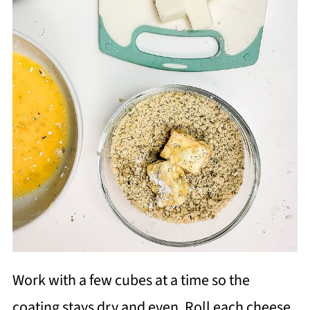
Work with a few cubes at a time so the
coating stays dry and even. Roll each cheese