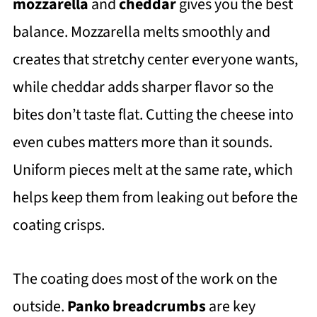
mozzarella
and
cheddar
gives you the best
balance. Mozzarella melts smoothly and
creates that stretchy center everyone wants,
while cheddar adds sharper flavor so the
bites don’t taste flat. Cutting the cheese into
even cubes matters more than it sounds.
Uniform pieces melt at the same rate, which
helps keep them from leaking out before the
coating crisps.
The coating does most of the work on the
outside.
Panko breadcrumbs
are key