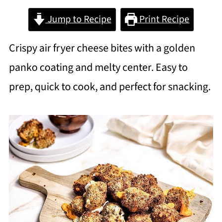
Jump to Recipe
Print Recipe
Crispy air fryer cheese bites with a golden
panko coating and melty center. Easy to
prep, quick to cook, and perfect for snacking.