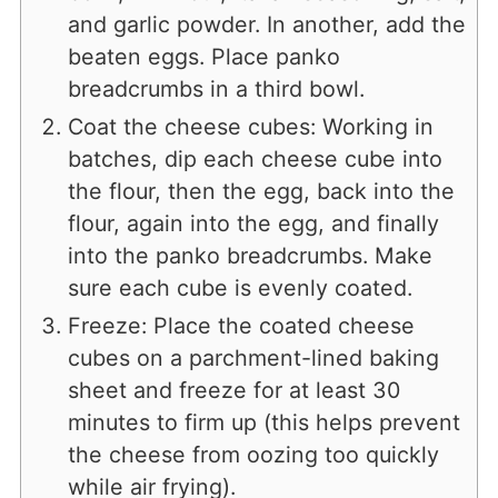
and garlic powder. In another, add the
beaten eggs. Place panko
breadcrumbs in a third bowl.
Coat the cheese cubes: Working in
batches, dip each cheese cube into
the flour, then the egg, back into the
flour, again into the egg, and finally
into the panko breadcrumbs. Make
sure each cube is evenly coated.
Freeze: Place the coated cheese
cubes on a parchment-lined baking
sheet and freeze for at least 30
minutes to firm up (this helps prevent
the cheese from oozing too quickly
while air frying).