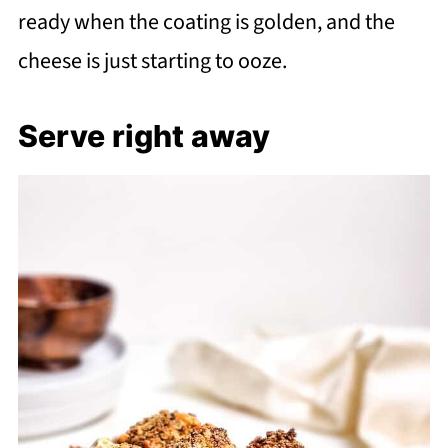
ready when the coating is golden, and the
cheese is just starting to ooze.
Serve right away