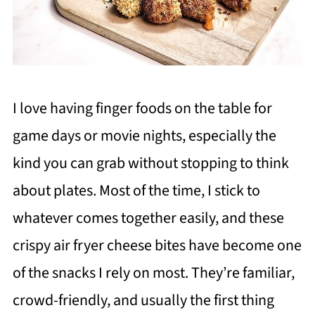
I love having finger foods on the table for
game days or movie nights, especially the
kind you can grab without stopping to think
about plates. Most of the time, I stick to
whatever comes together easily, and these
crispy air fryer cheese bites have become one
of the snacks I rely on most. They’re familiar,
crowd-friendly, and usually the first thing