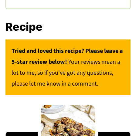
Recipe
Tried and loved this recipe? Please leave a
5-star review below!
Your reviews mean a
lot to me, so if you've got any questions,
please let me know in a comment.