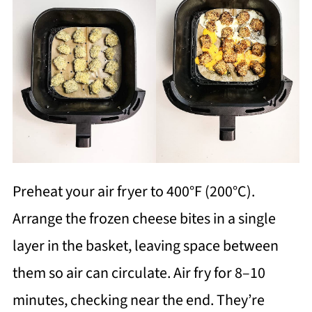
Preheat your air fryer to 400°F (200°C).
Arrange the frozen cheese bites in a single
layer in the basket, leaving space between
them so air can circulate. Air fry for 8–10
minutes, checking near the end. They’re