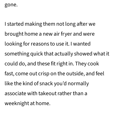
gone.
I started making them not long after we
brought home a new air fryer and were
looking for reasons to use it. I wanted
something quick that actually showed what it
could do, and these fit right in. They cook
fast, come out crisp on the outside, and feel
like the kind of snack you’d normally
associate with takeout rather than a
weeknight at home.