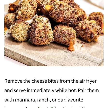
Remove the cheese bites from the air fryer
and serve immediately while hot. Pair them
with marinara, ranch, or our favorite