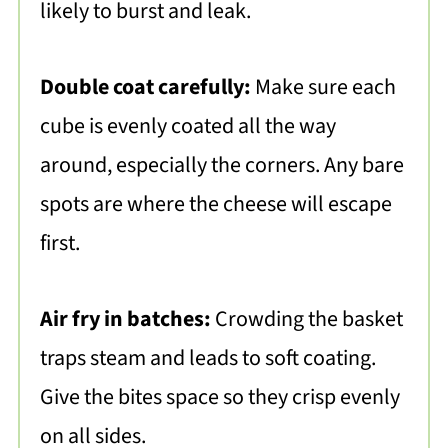
likely to burst and leak.
Double coat carefully:
Make sure each
cube is evenly coated all the way
around, especially the corners. Any bare
spots are where the cheese will escape
first.
Air fry in batches:
Crowding the basket
traps steam and leads to soft coating.
Give the bites space so they crisp evenly
on all sides.