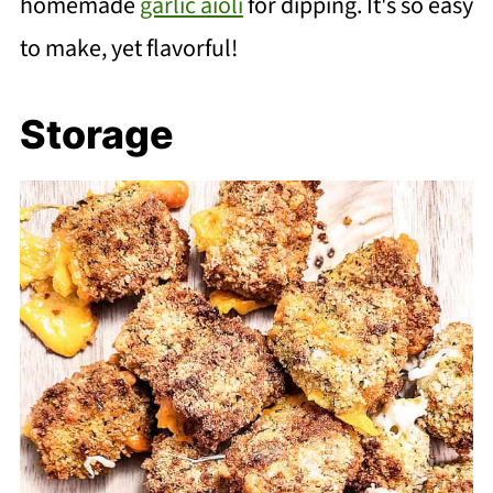
homemade
garlic aioli
for dipping. It's so easy
to make, yet flavorful!
Storage