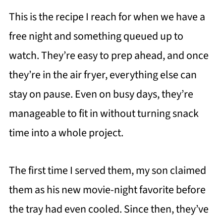
This is the recipe I reach for when we have a
free night and something queued up to
watch. They’re easy to prep ahead, and once
they’re in the air fryer, everything else can
stay on pause. Even on busy days, they’re
manageable to fit in without turning snack
time into a whole project.
The first time I served them, my son claimed
them as his new movie-night favorite before
the tray had even cooled. Since then, they’ve