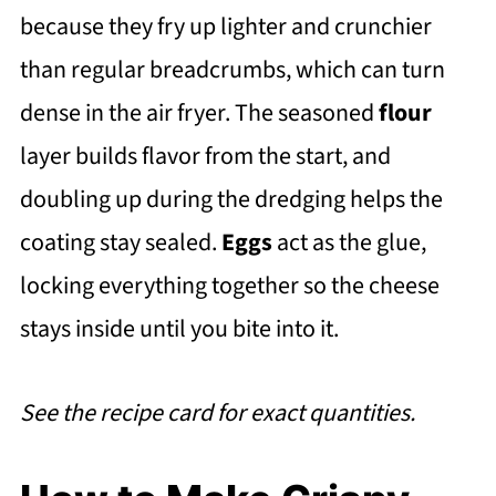
because they fry up lighter and crunchier
than regular breadcrumbs, which can turn
dense in the air fryer. The seasoned
flour
layer builds flavor from the start, and
doubling up during the dredging helps the
coating stay sealed.
Eggs
act as the glue,
locking everything together so the cheese
stays inside until you bite into it.
See the recipe card for exact quantities.