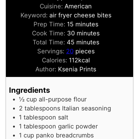
Cuisine:
American
Keyword:
air fryer cheese bites
minutes
Prep Time:
15
minutes
minutes
Cook Time:
30
minutes
minutes
Total Time:
45
minutes
Servings:
20
pieces
Calories:
112
kcal
Author:
Ksenia Prints
Ingredients
½
cup
all-purpose flour
2
tablespoons
Italian seasoning
1
tablespoon
salt
1
tablespoon
garlic powder
1
cup
panko breadcrumbs