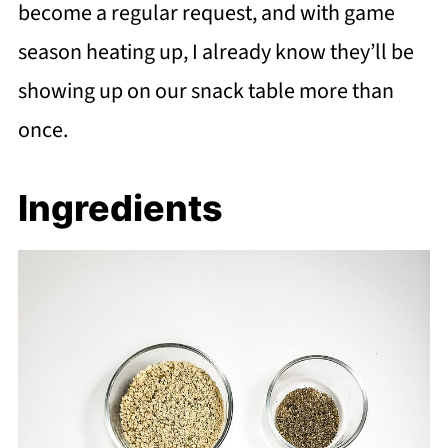
become a regular request, and with game
season heating up, I already know they’ll be
showing up on our snack table more than
once.
Ingredients