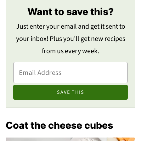
Want to save this?
Just enter your email and get it sent to
your inbox! Plus you'll get new recipes
from us every week.
Coat the cheese cubes