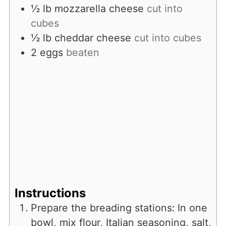
½
lb
mozzarella cheese
cut into
cubes
½
lb
cheddar cheese
cut into cubes
2
eggs
beaten
Instructions
Prepare the breading stations: In one
bowl, mix flour, Italian seasoning, salt,