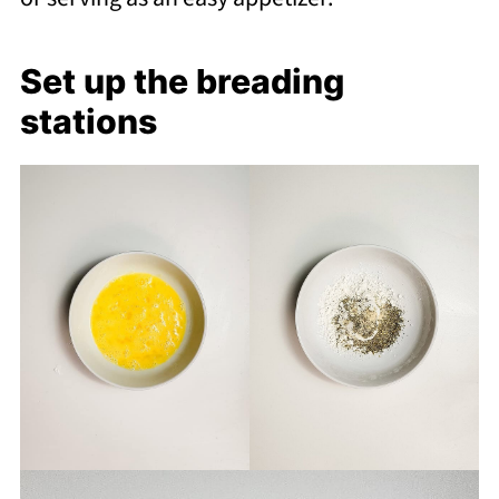
Set up the breading
stations