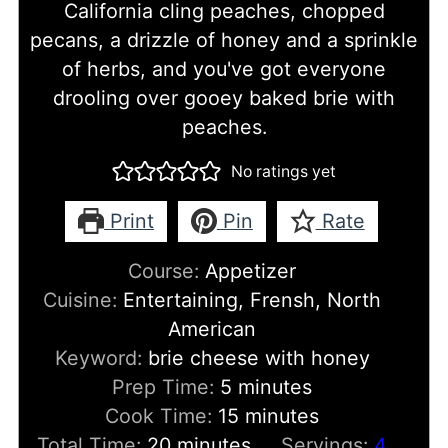
California cling peaches, chopped
pecans, a drizzle of honey and a sprinkle
of herbs, and you've got everyone
drooling over gooey baked brie with
peaches.
No ratings yet
Print
Pin
Rate
Course:
Appetizer
Cuisine:
Entertaining, Frensh, North
American
Keyword:
brie cheese with honey
minutes
Prep Time:
5
minutes
minutes
Cook Time:
15
minutes
minutes
Total Time:
20
minutes
Servings:
4