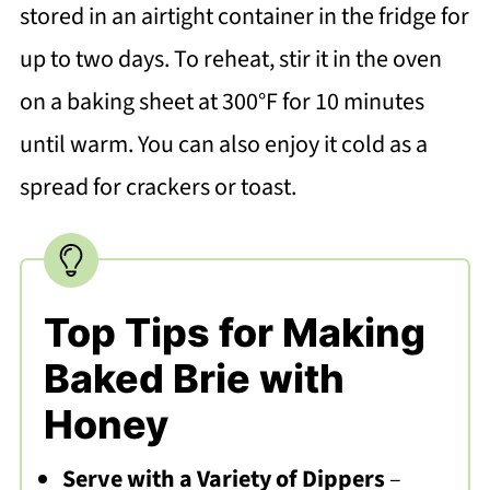
stored in an airtight container in the fridge for
up to two days. To reheat, stir it in the oven
on a baking sheet at 300°F for 10 minutes
until warm. You can also enjoy it cold as a
spread for crackers or toast.
Top Tips for Making
Baked Brie with
Honey
Serve with a Variety of Dippers
–