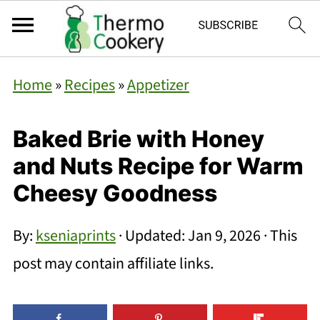
Home
»
Recipes
»
Appetizer
Baked Brie with Honey
and Nuts Recipe for Warm
Cheesy Goodness
By:
kseniaprints
· Updated:
Jan 9, 2026
· This
post may contain affiliate links.