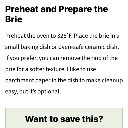
Preheat and Prepare the
Brie
Preheat the oven to 325°F. Place the brie in a
small baking dish or oven-safe ceramic dish.
If you prefer, you can remove the rind of the
brie for a softer texture. I like to use
parchment paper in the dish to make cleanup
easy, but it’s optional.
Want to save this?