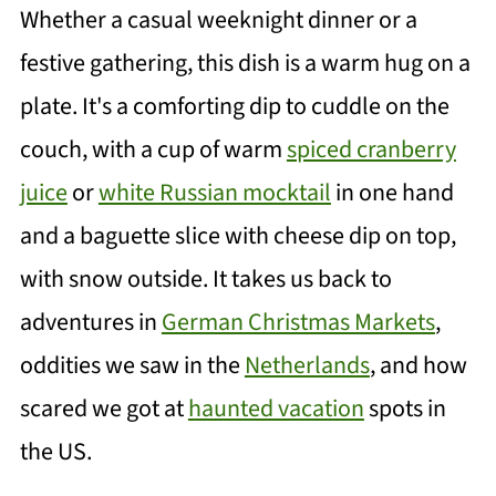
Whether a casual weeknight dinner or a
festive gathering, this dish is a warm hug on a
plate. It's a comforting dip to cuddle on the
couch, with a cup of warm
spiced cranberry
juice
or
white Russian mocktail
in one hand
and a baguette slice with cheese dip on top,
with snow outside. It takes us back to
adventures in
German Christmas Markets
,
oddities we saw in the
Netherlands
, and how
scared we got at
haunted vacation
spots in
the US.