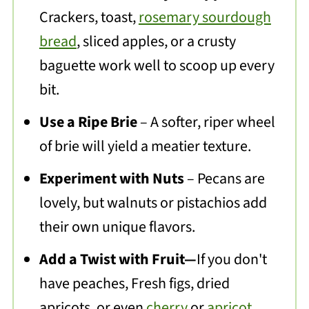
Crackers, toast,
rosemary sourdough
bread
, sliced apples, or a crusty
baguette work well to scoop up every
bit.
Use a Ripe Brie
– A softer, riper wheel
of brie will yield a meatier texture.
Experiment with Nuts
– Pecans are
lovely, but walnuts or pistachios add
their own unique flavors.
Add a Twist with Fruit—
If you don't
have peaches, Fresh figs, dried
apricots, or even
cherry
or
apricot