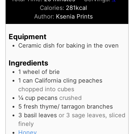
Calories:
281
kcal
Author:
Ksenia Prints
Equipment
Ceramic dish for baking in the oven
Ingredients
1
wheel of brie
1
can
California cling peaches
chopped into cubes
¼
cup
pecans
crushed
5
fresh thyme/ tarragon branches
3
basil leaves
or 3 sage leaves, sliced
finely
Honey