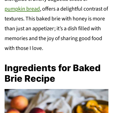
pumpkin bread
, offers a delightful contrast of
textures. This baked brie with honey is more
than just an appetizer; it’s a dish filled with
memories and the joy of sharing good food
with those I love.
Ingredients for Baked
Brie Recipe