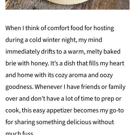
When I think of comfort food for hosting
during a cold winter night, my mind
immediately drifts to a warm, melty baked
brie with honey. It’s a dish that fills my heart
and home with its cozy aroma and oozy
goodness. Whenever I have friends or family
over and don't have a lot of time to prep or
cook, this easy appetizer becomes my go-to
for sharing something delicious without
much fuss.