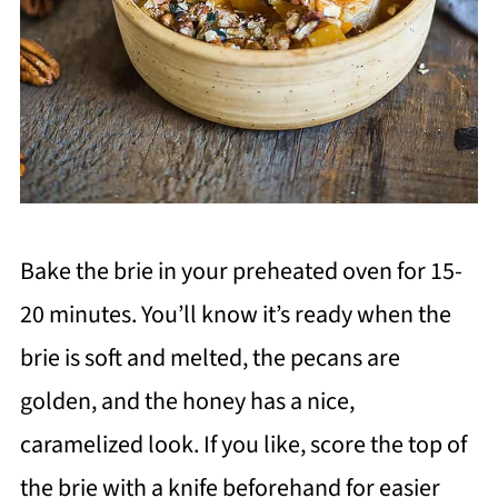
Bake the brie in your preheated oven for 15-
20 minutes. You’ll know it’s ready when the
brie is soft and melted, the pecans are
golden, and the honey has a nice,
caramelized look. If you like, score the top of
the brie with a knife beforehand for easier