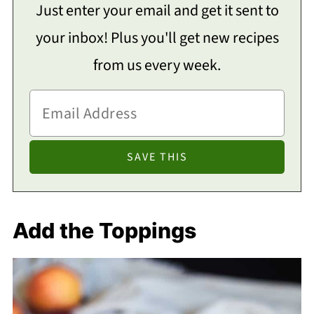
Just enter your email and get it sent to
your inbox! Plus you'll get new recipes
from us every week.
Add the Toppings