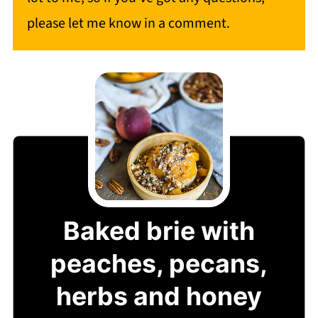
please let me know in a comment.
Baked brie with
peaches, pecans,
herbs and honey