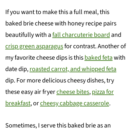
If you want to make this a full meal, this
baked brie cheese with honey recipe pairs
beautifully with a
fall charcuterie board
an
d
crisp green asparagus
for contrast. Another
of
my favorite cheese dips is this
baked feta
with
date dip
,
roasted carrot, and whipped feta
dip. For more delicious cheesy dishes, try
these easy air fryer
cheese bites
,
pizza for
breakfast
, or
cheesy cabbage casserole
.
Sometimes, I serve this baked brie as an