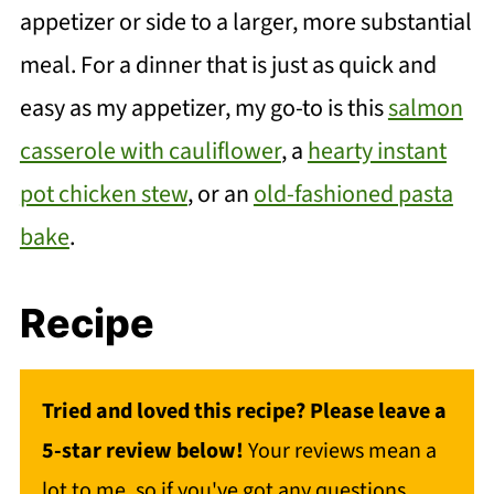
appetizer or side to a larger, more substantial
meal. For a dinner that is just as quick and
easy as my appetizer, my go-to is this
salmon
casserole with cauliflower
, a
hearty instant
pot chicken stew
, or an
old-fashioned pasta
bake
.
Recipe
Tried and loved this recipe? Please leave a
5-star review below!
Your reviews mean a
lot to me, so if you've got any questions,