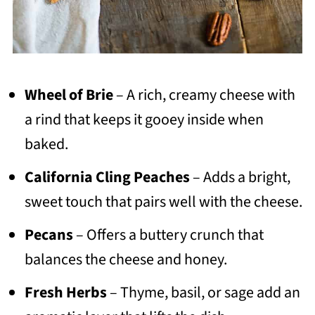
Wheel of Brie
– A rich, creamy cheese with
a rind that keeps it gooey inside when
baked.
California Cling Peaches
– Adds a bright,
sweet touch that pairs well with the cheese.
Pecans
– Offers a buttery crunch that
balances the cheese and honey.
Fresh Herbs
– Thyme, basil, or sage add an