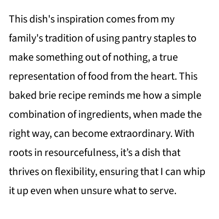
This dish's inspiration comes from my
family's tradition of using pantry staples to
make something out of nothing, a true
representation of food from the heart. This
baked brie recipe reminds me how a simple
combination of ingredients, when made the
right way, can become extraordinary. With
roots in resourcefulness, it’s a dish that
thrives on flexibility, ensuring that I can whip
it up even when unsure what to serve.