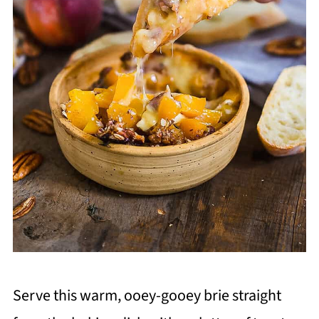
Serve this warm, ooey-gooey brie straight