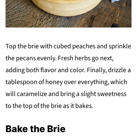
Top the brie with cubed peaches and sprinkle
the pecans evenly. Fresh herbs go next,
adding both flavor and color. Finally, drizzle a
tablespoon of honey over everything, which
will caramelize and bring a slight sweetness
to the top of the brie as it bakes.
Bake the Brie