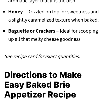
aromatic layer that lifts the dish.
Honey
– Drizzled on top for sweetness and
a slightly caramelized texture when baked.
Baguette or Crackers
– Ideal for scooping
up all that melty cheese goodness.
See recipe card for exact quantities.
Directions to Make
Easy Baked Brie
Appetizer Recipe