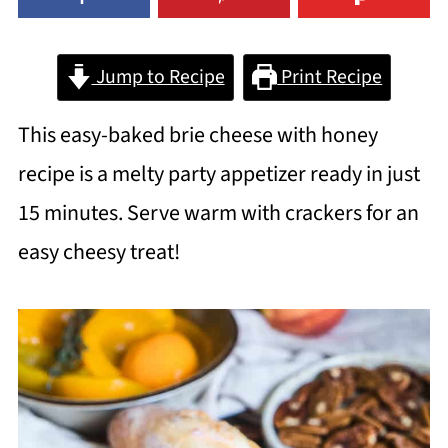
Jump to Recipe
Print Recipe
This easy-baked brie cheese with honey
recipe is a melty party appetizer ready in just
15 minutes. Serve warm with crackers for an
easy cheesy treat!