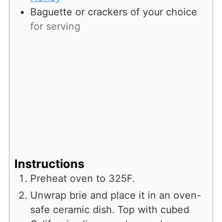
Baguette or crackers of your choice
for serving
Instructions
Preheat oven to 325F.
Unwrap brie and place it in an oven-
safe ceramic dish. Top with cubed