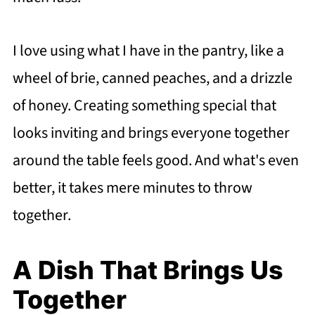
I love using what I have in the pantry, like a
wheel of brie, canned peaches, and a drizzle
of honey. Creating something special that
looks inviting and brings everyone together
around the table feels good. And what's even
better, it takes mere minutes to throw
together.
A Dish That Brings Us
Together