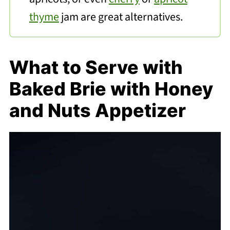
thyme
jam are great alternatives.
What to Serve with
Baked Brie with Honey
and Nuts Appetizer