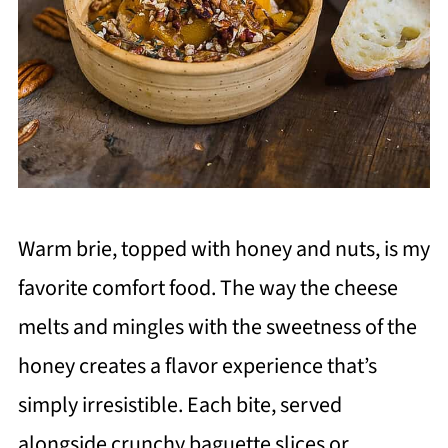
Warm brie, topped with honey and nuts, is my
favorite comfort food. The way the cheese
melts and mingles with the sweetness of the
honey creates a flavor experience that’s
simply irresistible. Each bite, served
alongside crunchy baguette slices or