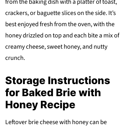
from the baking dish with a platter of toast,
crackers, or baguette slices on the side. It’s
best enjoyed fresh from the oven, with the
honey drizzled on top and each bite a mix of
creamy cheese, sweet honey, and nutty
crunch.
Storage Instructions
for Baked Brie with
Honey Recipe
Leftover brie cheese with honey can be