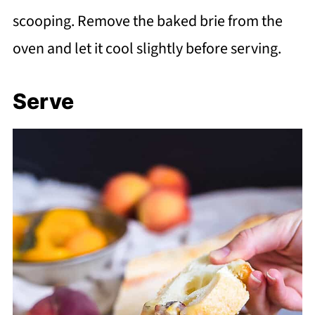
scooping. Remove the baked brie from the
oven and let it cool slightly before serving.
Serve