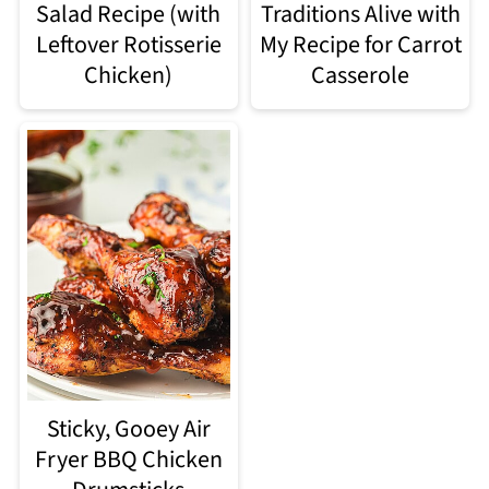
Salad Recipe (with
Traditions Alive with
Leftover Rotisserie
My Recipe for Carrot
Chicken)
Casserole
Sticky, Gooey Air
Fryer BBQ Chicken