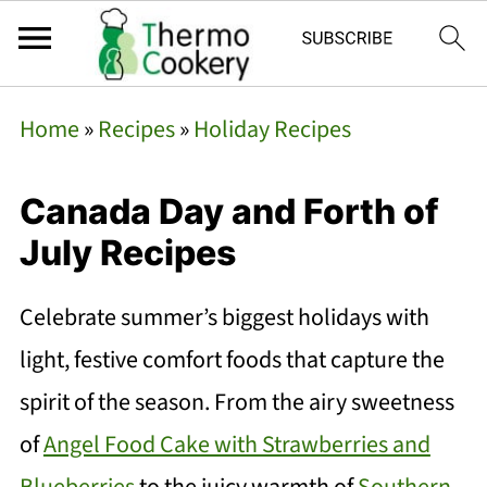
Home
»
Recipes
»
Holiday Recipes
Canada Day and Forth of
July Recipes
Celebrate summer’s biggest holidays with
light, festive comfort foods that capture the
spirit of the season. From the airy sweetness
of
Angel Food Cake with Strawberries and