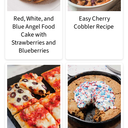
Red, White, and
Easy Cherry
Blue Angel Food
Cobbler Recipe
Cake with
Strawberries and
Blueberries