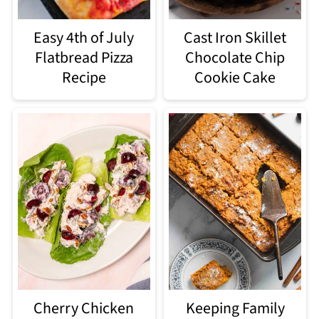
Easy 4th of July
Cast Iron Skillet
Flatbread Pizza
Chocolate Chip
Recipe
Cookie Cake
Cherry Chicken
Keeping Family