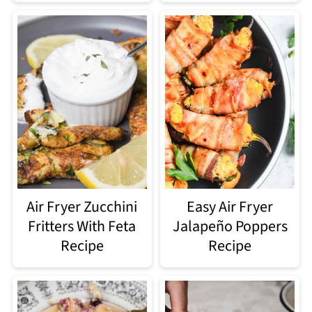
Air Fryer Zucchini
Easy Air Fryer
Fritters With Feta
Jalapeño Poppers
Recipe
Recipe