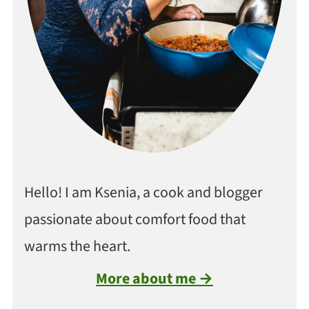
Hello! I am Ksenia, a cook and blogger
passionate about comfort food that
warms the heart.
More about me →