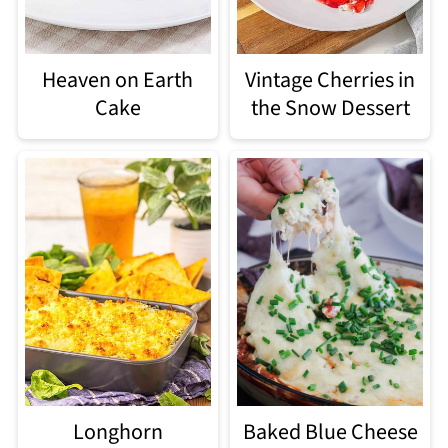
Heaven on Earth
Vintage Cherries in
Cake
the Snow Dessert
Longhorn
Baked Blue Cheese