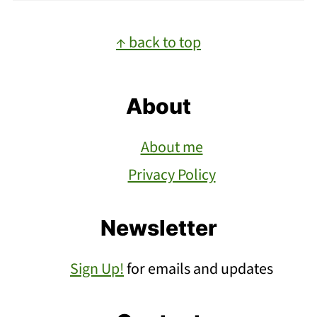
Footer
↑ back to top
About
About me
Privacy Policy
Newsletter
Sign Up!
for emails and updates