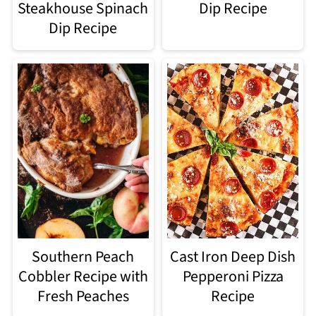
Steakhouse Spinach
Dip Recipe
Dip Recipe​
Southern Peach
Cast Iron Deep Dish
Cobbler Recipe with
Pepperoni Pizza
Fresh Peaches
Recipe