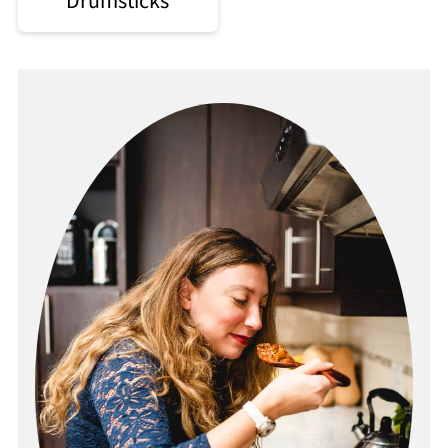
Drumsticks