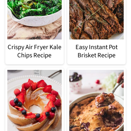
Crispy Air Fryer Kale
Easy Instant Pot
Chips Recipe
Brisket Recipe