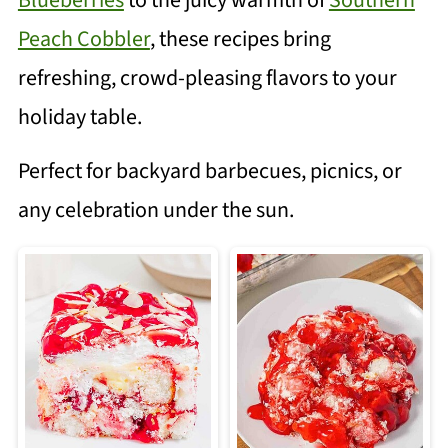
Blueberries
to the juicy warmth of
Southern
Peach Cobbler
, these recipes bring
refreshing, crowd-pleasing flavors to your
holiday table.
Perfect for backyard barbecues, picnics, or
any celebration under the sun.