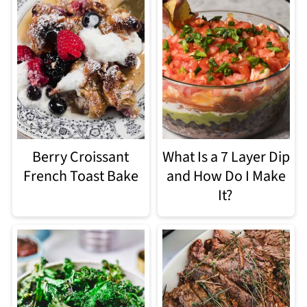
Berry Croissant
What Is a 7 Layer Dip
French Toast Bake
and How Do I Make
It?