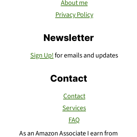
About me
Privacy Policy
Newsletter
Sign Up!
for emails and updates
Contact
Contact
Services
FAQ
As an Amazon Associate I earn from