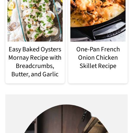
Easy Baked Oysters
One-Pan French
Mornay Recipe with
Onion Chicken
Breadcrumbs,
Skillet Recipe
Butter, and Garlic