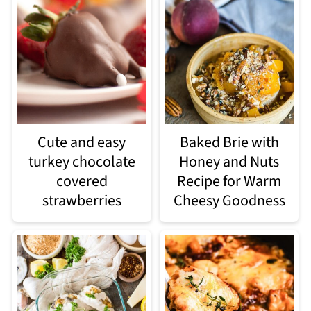
Cute and easy
Baked Brie with
turkey chocolate
Honey and Nuts
covered
Recipe for Warm
strawberries
Cheesy Goodness