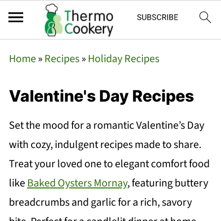
Home
»
Recipes
»
Holiday Recipes
Valentine's Day Recipes
Set the mood for a romantic Valentine’s Day
with cozy, indulgent recipes made to share.
Treat your loved one to elegant comfort food
like
Baked Oysters Mornay
, featuring buttery
breadcrumbs and garlic for a rich, savory