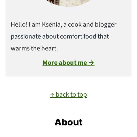
Hello! I am Ksenia, a cook and blogger
passionate about comfort food that
warms the heart.
More about me →
Footer
↑ back to top
About