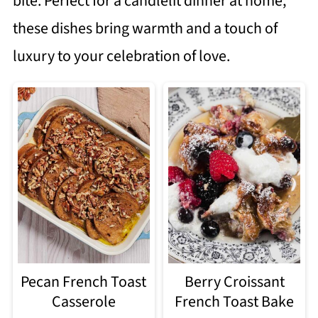
bite. Perfect for a candlelit dinner at home,
these dishes bring warmth and a touch of
luxury to your celebration of love.
Pecan French Toast
Berry Croissant
Casserole
French Toast Bake