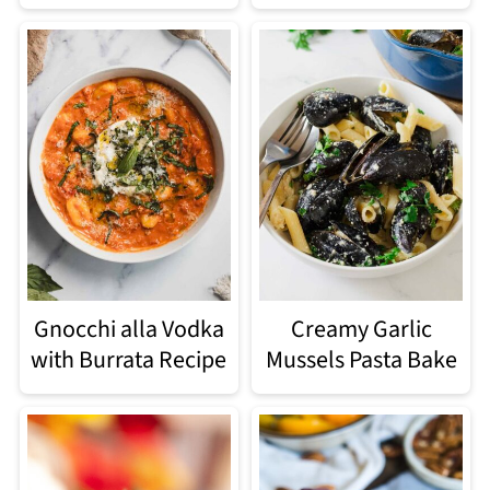
Gnocchi alla Vodka
Creamy Garlic
with Burrata Recipe
Mussels Pasta Bake