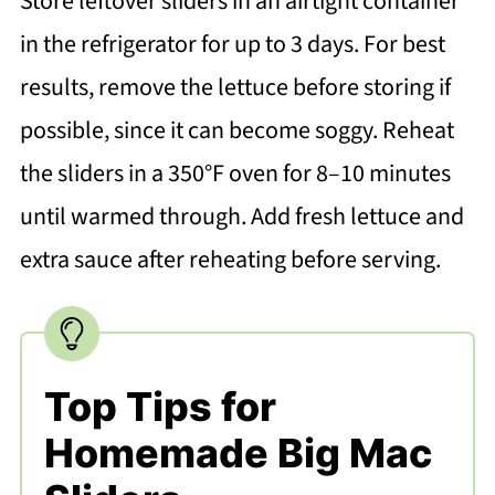
Store leftover sliders in an airtight container
in the refrigerator for up to 3 days. For best
results, remove the lettuce before storing if
possible, since it can become soggy. Reheat
the sliders in a 350°F oven for 8–10 minutes
until warmed through. Add fresh lettuce and
extra sauce after reheating before serving.
Top Tips for
Homemade Big Mac