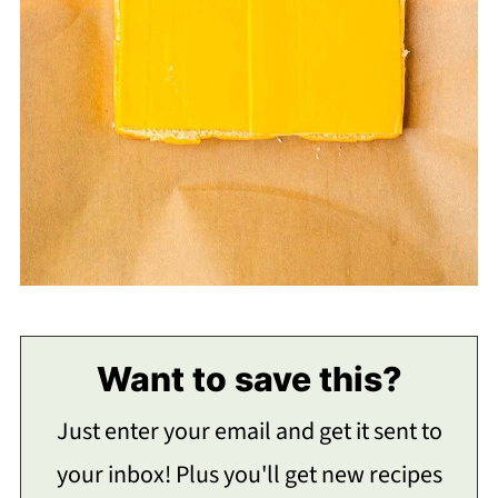
Want to save this?
Just enter your email and get it sent to
your inbox! Plus you'll get new recipes