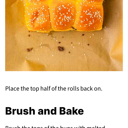
Place the top half of the rolls back on.
Brush and Bake