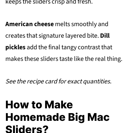
keeps the sliders crisp and fresh.
American cheese
melts smoothly and
creates that signature layered bite.
Dill
pickles
add the final tangy contrast that
makes these sliders taste like the real thing.
See the recipe card for exact quantities.
How to Make
Homemade Big Mac
Sliders?