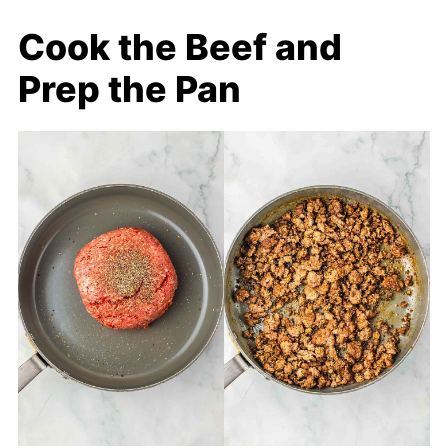
Cook the Beef and
Prep the Pan