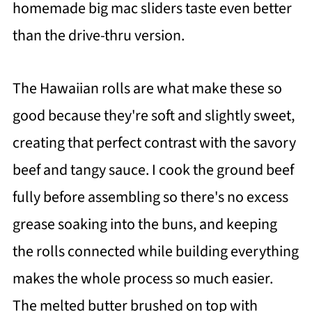
homemade big mac sliders taste even better
than the drive-thru version.
The Hawaiian rolls are what make these so
good because they're soft and slightly sweet,
creating that perfect contrast with the savory
beef and tangy sauce. I cook the ground beef
fully before assembling so there's no excess
grease soaking into the buns, and keeping
the rolls connected while building everything
makes the whole process so much easier.
The melted butter brushed on top with