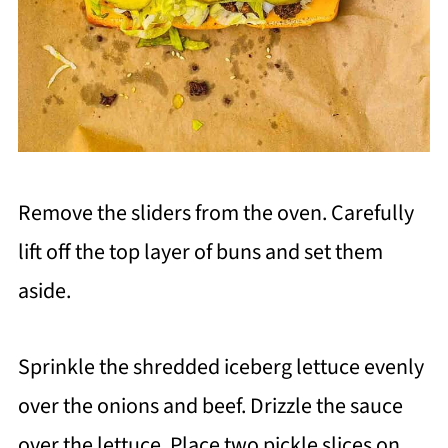
Remove the sliders from the oven. Carefully
lift off the top layer of buns and set them
aside.
Sprinkle the shredded iceberg lettuce evenly
over the onions and beef. Drizzle the sauce
over the lettuce. Place two pickle slices on