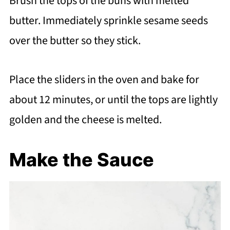
Brush the tops of the buns with melted
butter. Immediately sprinkle sesame seeds
over the butter so they stick.
Place the sliders in the oven and bake for
about 12 minutes, or until the tops are lightly
golden and the cheese is melted.
Make the Sauce