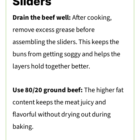
Sliders
Drain the beef well:
After cooking,
remove excess grease before
assembling the sliders. This keeps the
buns from getting soggy and helps the
layers hold together better.
Use 80/20 ground beef:
The higher fat
content keeps the meat juicy and
flavorful without drying out during
baking.