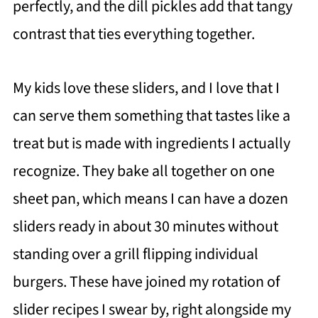
perfectly, and the dill pickles add that tangy
contrast that ties everything together.
My kids love these sliders, and I love that I
can serve them something that tastes like a
treat but is made with ingredients I actually
recognize. They bake all together on one
sheet pan, which means I can have a dozen
sliders ready in about 30 minutes without
standing over a grill flipping individual
burgers. These have joined my rotation of
slider recipes I swear by, right alongside my