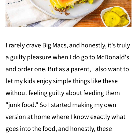
I rarely crave Big Macs, and honestly, it's truly
a guilty pleasure when I do go to McDonald's
and order one. But as a parent, I also want to
let my kids enjoy simple things like these
without feeling guilty about feeding them
"junk food." So I started making my own
version at home where I know exactly what
goes into the food, and honestly, these