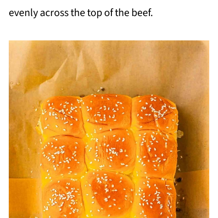
evenly across the top of the beef.