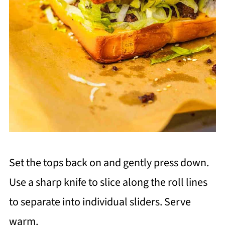
Set the tops back on and gently press down.
Use a sharp knife to slice along the roll lines
to separate into individual sliders. Serve
warm.