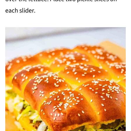
each slider.