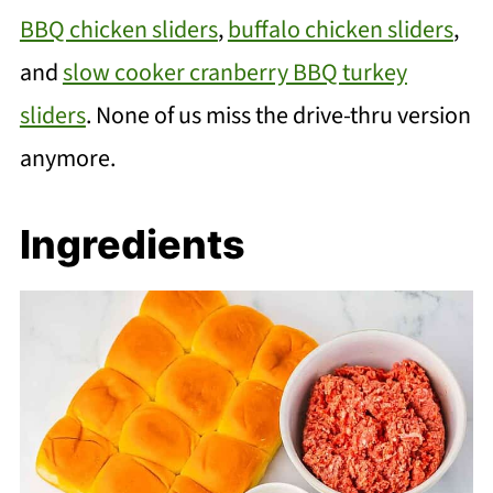
BBQ chicken sliders
,
buffalo chicken sliders
,
and
slow cooker cranberry BBQ turkey
sliders
. None of us miss the drive-thru version
anymore.
Ingredients