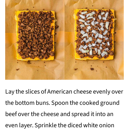
Lay the slices of American cheese evenly over
the bottom buns. Spoon the cooked ground
beef over the cheese and spread it into an
even layer. Sprinkle the diced white onion