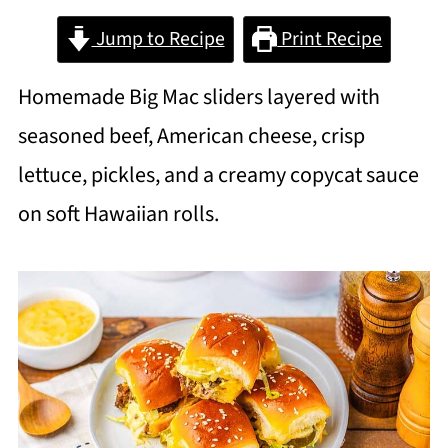
Jump to Recipe
Print Recipe
Homemade Big Mac sliders layered with
seasoned beef, American cheese, crisp
lettuce, pickles, and a creamy copycat sauce
on soft Hawaiian rolls.