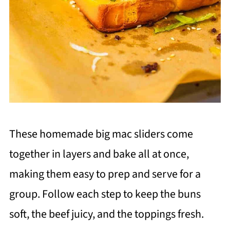
These homemade big mac sliders come
together in layers and bake all at once,
making them easy to prep and serve for a
group. Follow each step to keep the buns
soft, the beef juicy, and the toppings fresh.