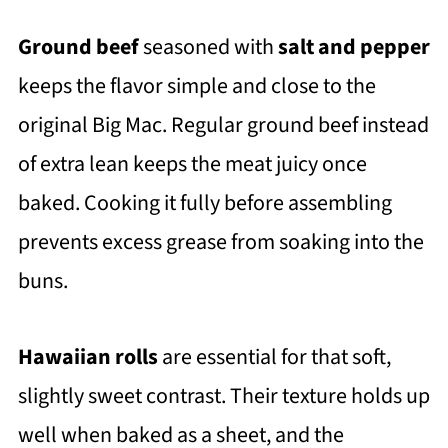
Ground beef
seasoned with
salt and pepper
keeps the flavor simple and close to the
original Big Mac. Regular ground beef instead
of extra lean keeps the meat juicy once
baked. Cooking it fully before assembling
prevents excess grease from soaking into the
buns.
Hawaiian rolls
are essential for that soft,
slightly sweet contrast. Their texture holds up
well when baked as a sheet, and the