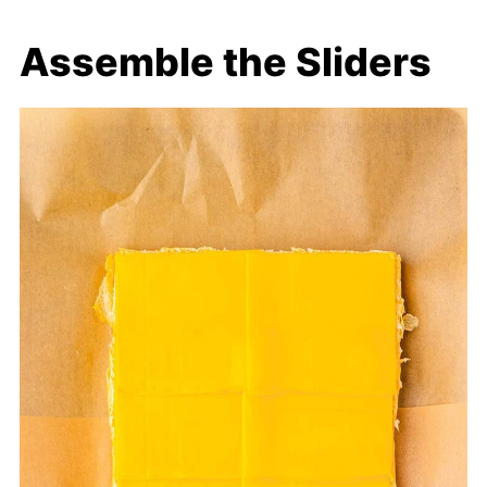
Assemble the Sliders