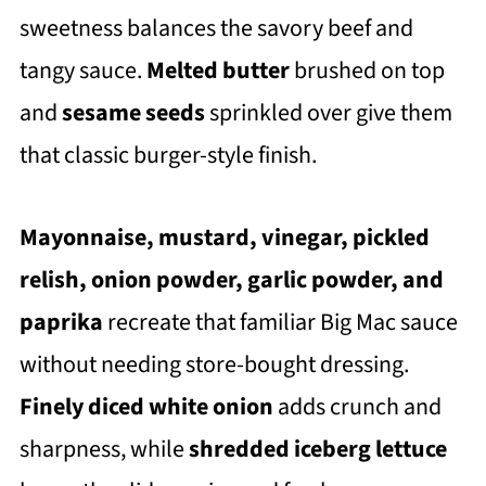
sweetness balances the savory beef and
tangy sauce.
Melted butter
brushed on top
and
sesame seeds
sprinkled over give them
that classic burger-style finish.
Mayonnaise, mustard, vinegar, pickled
relish, onion powder, garlic powder, and
paprika
recreate that familiar Big Mac sauce
without needing store-bought dressing.
Finely diced white onion
adds crunch and
sharpness, while
shredded iceberg lettuce