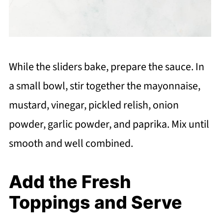
While the sliders bake, prepare the sauce. In
a small bowl, stir together the mayonnaise,
mustard, vinegar, pickled relish, onion
powder, garlic powder, and paprika. Mix until
smooth and well combined.
Add the Fresh
Toppings and Serve