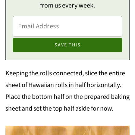
from us every week.
Keeping the rolls connected, slice the entire
sheet of Hawaiian rolls in half horizontally.
Place the bottom half on the prepared baking
sheet and set the top half aside for now.