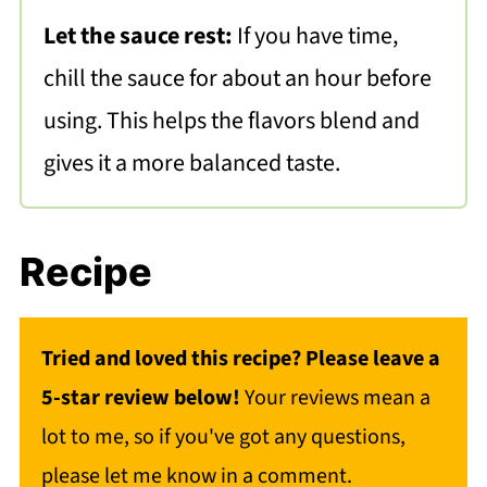
Let the sauce rest:
If you have time,
chill the sauce for about an hour before
using. This helps the flavors blend and
gives it a more balanced taste.
Recipe
Tried and loved this recipe? Please leave a
5-star review below!
Your reviews mean a
lot to me, so if you've got any questions,
please let me know in a comment.