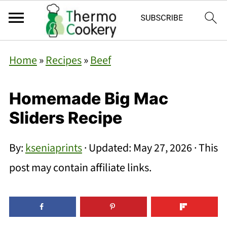
Home
»
Recipes
»
Beef
Homemade Big Mac
Sliders Recipe
By:
kseniaprints
· Updated:
May 27, 2026
· This
post may contain affiliate links.