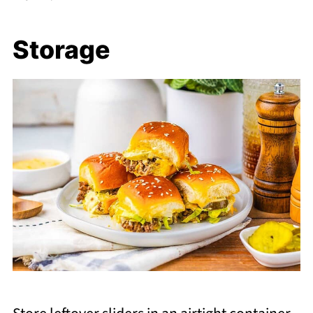
Storage