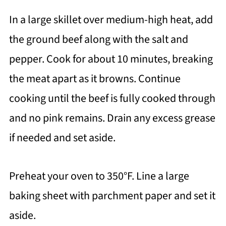
In a large skillet over medium-high heat, add
the ground beef along with the salt and
pepper. Cook for about 10 minutes, breaking
the meat apart as it browns. Continue
cooking until the beef is fully cooked through
and no pink remains. Drain any excess grease
if needed and set aside.
Preheat your oven to 350°F. Line a large
baking sheet with parchment paper and set it
aside.