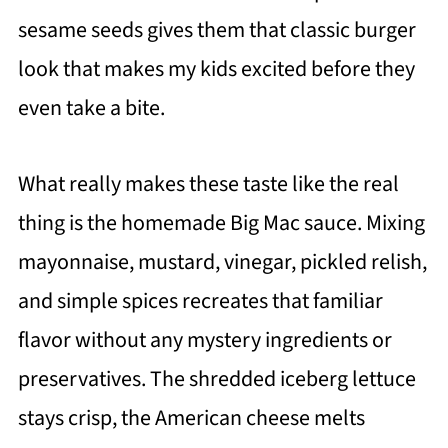
sesame seeds gives them that classic burger
look that makes my kids excited before they
even take a bite.
What really makes these taste like the real
thing is the homemade Big Mac sauce. Mixing
mayonnaise, mustard, vinegar, pickled relish,
and simple spices recreates that familiar
flavor without any mystery ingredients or
preservatives. The shredded iceberg lettuce
stays crisp, the American cheese melts