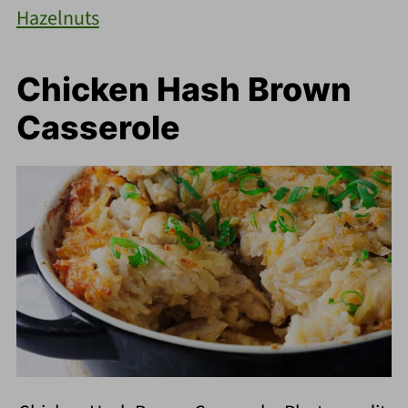
Hazelnuts
Chicken Hash Brown
Casserole