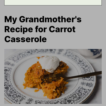
My Grandmother's
Recipe for Carrot
Casserole