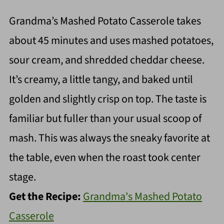
Grandma’s Mashed Potato Casserole takes
about 45 minutes and uses mashed potatoes,
sour cream, and shredded cheddar cheese.
It’s creamy, a little tangy, and baked until
golden and slightly crisp on top. The taste is
familiar but fuller than your usual scoop of
mash. This was always the sneaky favorite at
the table, even when the roast took center
stage.
Get the Recipe:
Grandma's Mashed Potato
Casserole