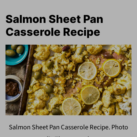
Salmon Sheet Pan
Casserole Recipe
Salmon Sheet Pan Casserole Recipe. Photo