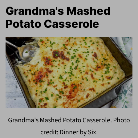
Grandma's Mashed
Potato Casserole
Grandma's Mashed Potato Casserole. Photo
credit: Dinner by Six.