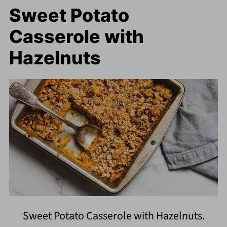
Sweet Potato
Casserole with
Hazelnuts
Sweet Potato Casserole with Hazelnuts.