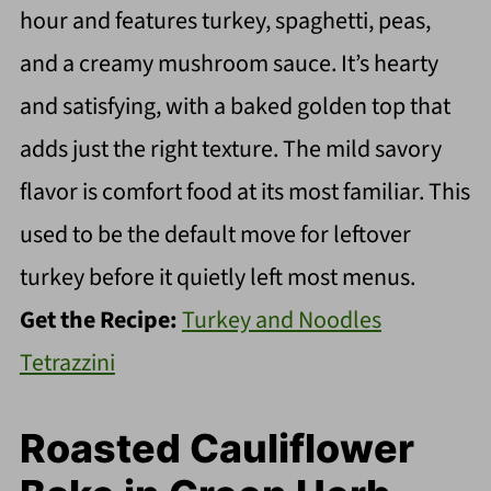
hour and features turkey, spaghetti, peas,
and a creamy mushroom sauce. It’s hearty
and satisfying, with a baked golden top that
adds just the right texture. The mild savory
flavor is comfort food at its most familiar. This
used to be the default move for leftover
turkey before it quietly left most menus.
Get the Recipe:
Turkey and Noodles
Tetrazzini
Roasted Cauliflower