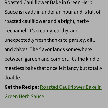
Roasted Cauliflower Bake in Green Herb
Sauce is ready in under an hour and is full of
roasted cauliflower and a bright, herby
béchamel. It’s creamy, earthy, and
unexpectedly fresh thanks to parsley, dill,
and chives. The flavor lands somewhere
between garden and comfort. It’s the kind of
meatless bake that once felt fancy but totally
doable.
Get the Recipe:
Roasted Cauliflower Bake in
Green Herb Sauce