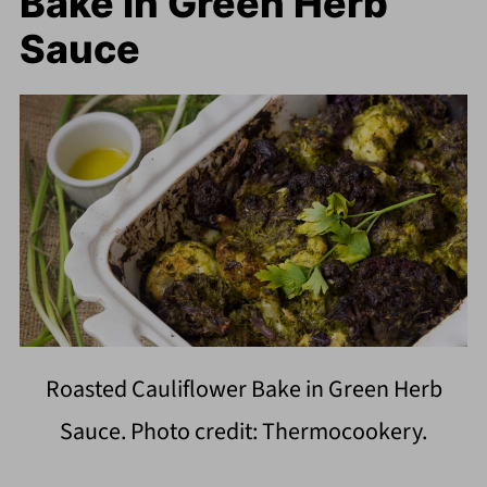
Bake in Green Herb
Sauce
Roasted Cauliflower Bake in Green Herb
Sauce. Photo credit: Thermocookery.