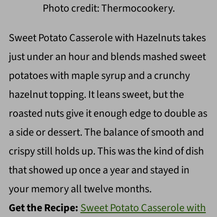
Photo credit: Thermocookery.
Sweet Potato Casserole with Hazelnuts takes
just under an hour and blends mashed sweet
potatoes with maple syrup and a crunchy
hazelnut topping. It leans sweet, but the
roasted nuts give it enough edge to double as
a side or dessert. The balance of smooth and
crispy still holds up. This was the kind of dish
that showed up once a year and stayed in
your memory all twelve months.
Get the Recipe:
Sweet Potato Casserole with