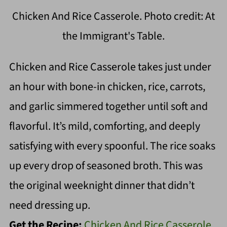
Chicken And Rice Casserole. Photo credit: At
the Immigrant's Table.
Chicken and Rice Casserole takes just under
an hour with bone-in chicken, rice, carrots,
and garlic simmered together until soft and
flavorful. It’s mild, comforting, and deeply
satisfying with every spoonful. The rice soaks
up every drop of seasoned broth. This was
the original weeknight dinner that didn’t
need dressing up.
Get the Recipe:
Chicken And Rice Casserole