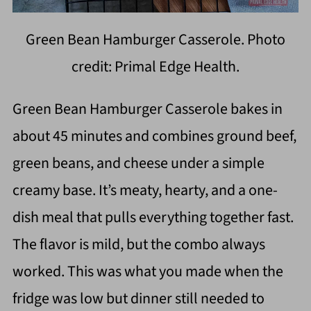
Green Bean Hamburger Casserole. Photo
credit: Primal Edge Health.
Green Bean Hamburger Casserole bakes in
about 45 minutes and combines ground beef,
green beans, and cheese under a simple
creamy base. It’s meaty, hearty, and a one-
dish meal that pulls everything together fast.
The flavor is mild, but the combo always
worked. This was what you made when the
fridge was low but dinner still needed to