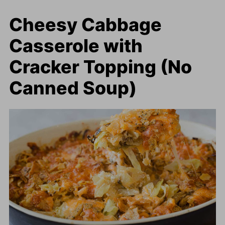
Cheesy Cabbage
Casserole with
Cracker Topping (No
Canned Soup)