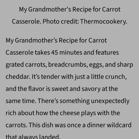
My Grandmother's Recipe for Carrot
Casserole. Photo credit: Thermocookery.
My Grandmother’s Recipe for Carrot
Casserole takes 45 minutes and features
grated carrots, breadcrumbs, eggs, and sharp
cheddar. It’s tender with just a little crunch,
and the flavor is sweet and savory at the
same time. There’s something unexpectedly
rich about how the cheese plays with the
carrots. This dish was once a dinner wildcard
that always landed.