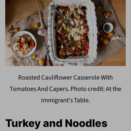
Roasted Cauliflower Casserole With
Tomatoes And Capers. Photo credit: At the
Immigrant's Table.
Turkey and Noodles