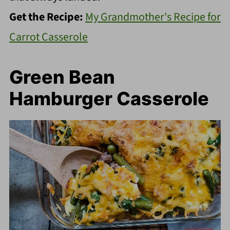
Get the Recipe:
My Grandmother's Recipe for
Carrot Casserole
Green Bean
Hamburger Casserole