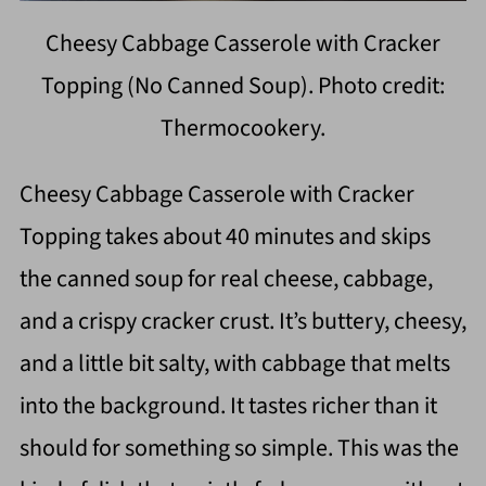
Cheesy Cabbage Casserole with Cracker
Topping (No Canned Soup). Photo credit:
Thermocookery.
Cheesy Cabbage Casserole with Cracker
Topping takes about 40 minutes and skips
the canned soup for real cheese, cabbage,
and a crispy cracker crust. It’s buttery, cheesy,
and a little bit salty, with cabbage that melts
into the background. It tastes richer than it
should for something so simple. This was the