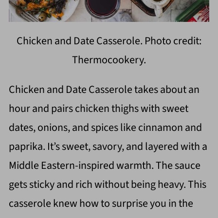
Chicken and Date Casserole. Photo credit:
Thermocookery.
Chicken and Date Casserole takes about an
hour and pairs chicken thighs with sweet
dates, onions, and spices like cinnamon and
paprika. It’s sweet, savory, and layered with a
Middle Eastern-inspired warmth. The sauce
gets sticky and rich without being heavy. This
casserole knew how to surprise you in the