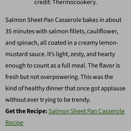
credit: Thermocookery.
Salmon Sheet Pan Casserole bakes in about
35 minutes with salmon fillets, cauliflower,
and spinach, all coated in a creamy lemon-
mustard sauce. It’s light, zesty, and hearty
enough to count as a full meal. The flavor is
fresh but not overpowering. This was the
kind of healthy dinner that once got applause
without ever trying to be trendy.
Get the Recipe:
Salmon Sheet Pan Casserole
Recipe