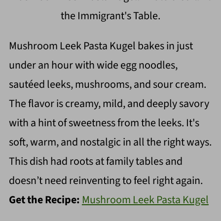
the Immigrant's Table.
Mushroom Leek Pasta Kugel bakes in just
under an hour with wide egg noodles,
sautéed leeks, mushrooms, and sour cream.
The flavor is creamy, mild, and deeply savory
with a hint of sweetness from the leeks. It's
soft, warm, and nostalgic in all the right ways.
This dish had roots at family tables and
doesn’t need reinventing to feel right again.
Get the Recipe:
Mushroom Leek Pasta Kugel