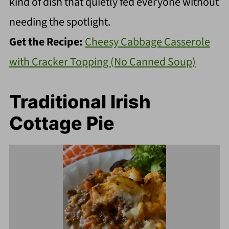
kind of dish that quietly fed everyone without
needing the spotlight.
Get the Recipe:
Cheesy Cabbage Casserole
with Cracker Topping (No Canned Soup)
Traditional Irish
Cottage Pie