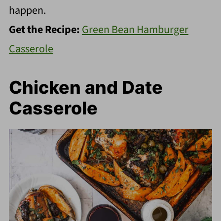
happen.
Get the Recipe:
Green Bean Hamburger
Casserole
Chicken and Date
Casserole