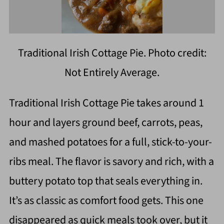
Traditional Irish Cottage Pie. Photo credit:
Not Entirely Average.
Traditional Irish Cottage Pie takes around 1
hour and layers ground beef, carrots, peas,
and mashed potatoes for a full, stick-to-your-
ribs meal. The flavor is savory and rich, with a
buttery potato top that seals everything in.
It’s as classic as comfort food gets. This one
disappeared as quick meals took over, but it