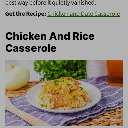
best way before it quietly vanished.
Get the Recipe:
Chicken and Date Casserole
Chicken And Rice
Casserole