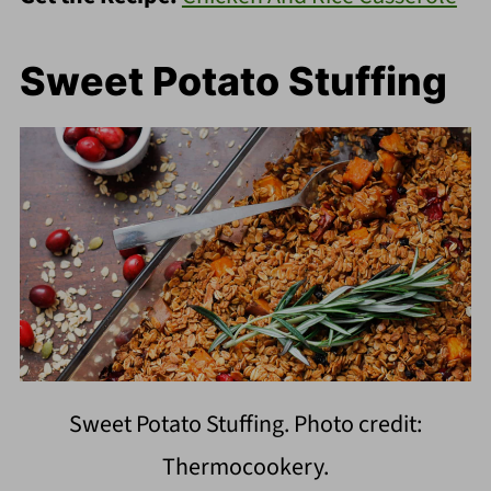
Sweet Potato Stuffing
Sweet Potato Stuffing. Photo credit:
Thermocookery.