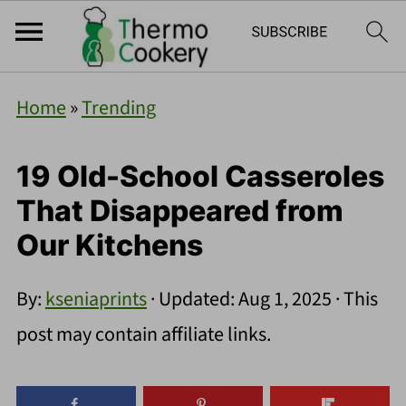
Home
»
Trending
19 Old-School Casseroles
That Disappeared from
Our Kitchens
By:
kseniaprints
· Updated:
Aug 1, 2025
· This
post may contain affiliate links.