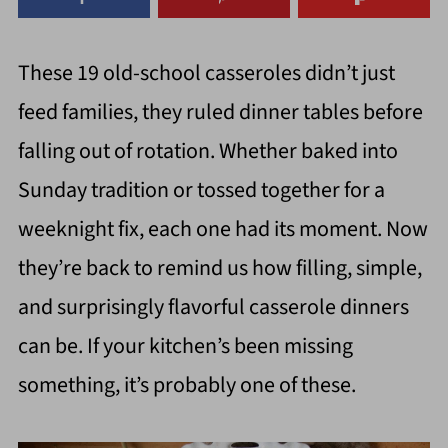
These 19 old-school casseroles didn’t just
feed families, they ruled dinner tables before
falling out of rotation. Whether baked into
Sunday tradition or tossed together for a
weeknight fix, each one had its moment. Now
they’re back to remind us how filling, simple,
and surprisingly flavorful casserole dinners
can be. If your kitchen’s been missing
something, it’s probably one of these.