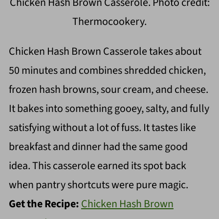
Chicken Hash Brown Casserole. Photo credit:
Thermocookery.
Chicken Hash Brown Casserole takes about
50 minutes and combines shredded chicken,
frozen hash browns, sour cream, and cheese.
It bakes into something gooey, salty, and fully
satisfying without a lot of fuss. It tastes like
breakfast and dinner had the same good
idea. This casserole earned its spot back
when pantry shortcuts were pure magic.
Get the Recipe:
Chicken Hash Brown