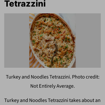
Tetrazzini
Turkey and Noodles Tetrazzini. Photo credit:
Not Entirely Average.
Turkey and Noodles Tetrazzini takes about an