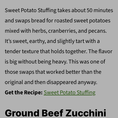
Sweet Potato Stuffing takes about 50 minutes
and swaps bread for roasted sweet potatoes
mixed with herbs, cranberries, and pecans.
It’s sweet, earthy, and slightly tart with a
tender texture that holds together. The flavor
is big without being heavy. This was one of
those swaps that worked better than the
original and then disappeared anyway.
Get the Recipe:
Sweet Potato Stuffing
Ground Beef Zucchini