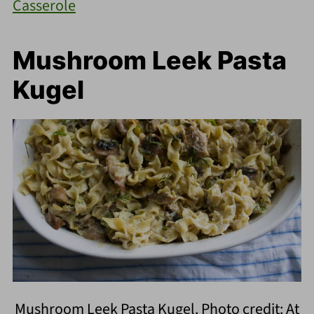
Casserole
Mushroom Leek Pasta
Kugel
Mushroom Leek Pasta Kugel. Photo credit: At