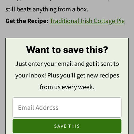
still beats anything from a box.
Get the Recipe:
Traditional Irish Cottage Pie
Want to save this?
Just enter your email and get it sent to
your inbox! Plus you'll get new recipes
from us every week.