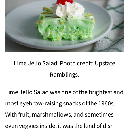
Lime Jello Salad. Photo credit: Upstate
Ramblings.
Lime Jello Salad was one of the brightest and
most eyebrow-raising snacks of the 1960s.
With fruit, marshmallows, and sometimes
even veggies inside, it was the kind of dish