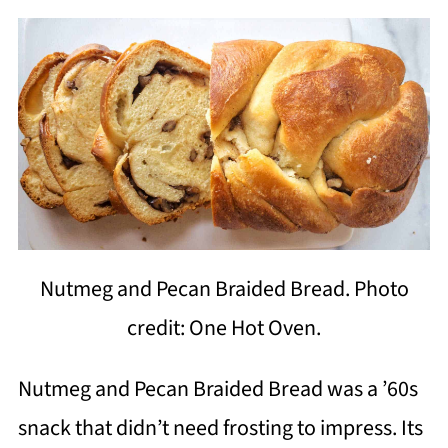
Nutmeg and Pecan Braided Bread. Photo
credit: One Hot Oven.
Nutmeg and Pecan Braided Bread was a ’60s
snack that didn’t need frosting to impress. Its