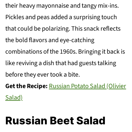
their heavy mayonnaise and tangy mix-ins.
Pickles and peas added a surprising touch
that could be polarizing. This snack reflects
the bold flavors and eye-catching
combinations of the 1960s. Bringing it back is
like reviving a dish that had guests talking
before they ever took a bite.
Get the Recipe:
Russian Potato Salad (Olivier
Salad)
Russian Beet Salad