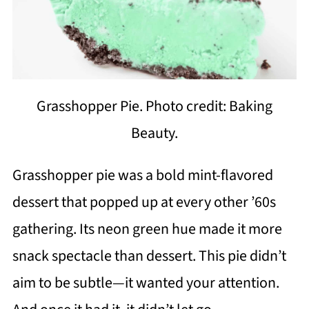
Grasshopper Pie. Photo credit: Baking
Beauty.
Grasshopper pie was a bold mint-flavored
dessert that popped up at every other ’60s
gathering. Its neon green hue made it more
snack spectacle than dessert. This pie didn’t
aim to be subtle—it wanted your attention.