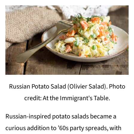
Russian Potato Salad (Olivier Salad). Photo
credit: At the Immigrant's Table.
Russian-inspired potato salads became a
curious addition to ’60s party spreads, with