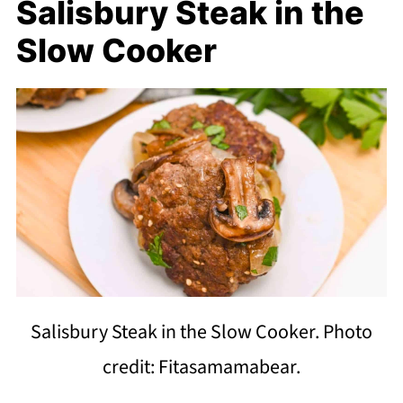
Salisbury Steak in the
Slow Cooker
Salisbury Steak in the Slow Cooker. Photo
credit: Fitasamamabear.