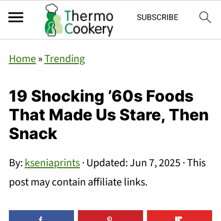
Home
»
Trending
19 Shocking ’60s Foods
That Made Us Stare, Then
Snack
By:
kseniaprints
· Updated:
Jun 7, 2025
· This
post may contain affiliate links.