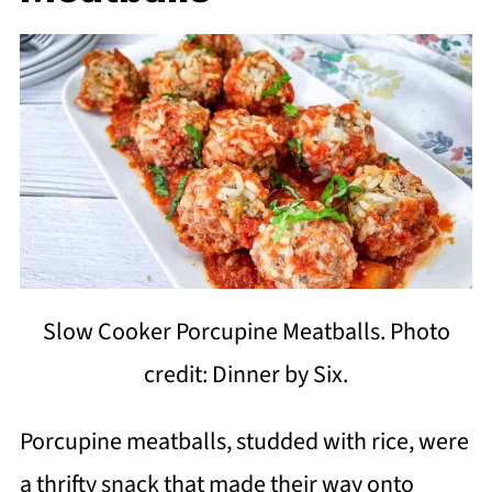
Slow Cooker Porcupine Meatballs. Photo
credit: Dinner by Six.
Porcupine meatballs, studded with rice, were
a thrifty snack that made their way onto