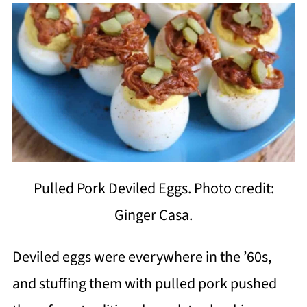
Pulled Pork Deviled Eggs. Photo credit:
Ginger Casa.
Deviled eggs were everywhere in the ’60s,
and stuffing them with pulled pork pushed