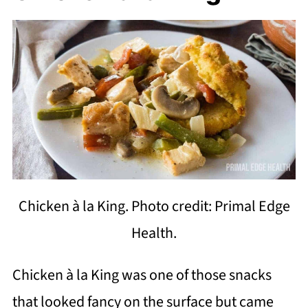
Chicken à la King. Photo credit: Primal Edge
Health.
Chicken à la King was one of those snacks
that looked fancy on the surface but came