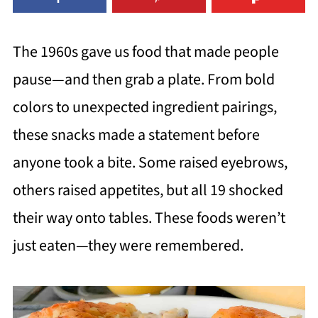
The 1960s gave us food that made people
pause—and then grab a plate. From bold
colors to unexpected ingredient pairings,
these snacks made a statement before
anyone took a bite. Some raised eyebrows,
others raised appetites, but all 19 shocked
their way onto tables. These foods weren’t
just eaten—they were remembered.