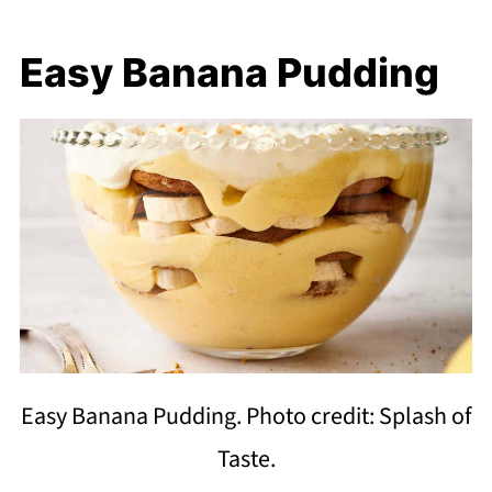
Easy Banana Pudding
Easy Banana Pudding. Photo credit: Splash of
Taste.