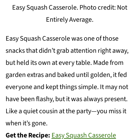
Easy Squash Casserole. Photo credit: Not
Entirely Average.
Easy Squash Casserole was one of those
snacks that didn’t grab attention right away,
but held its own at every table. Made from
garden extras and baked until golden, it fed
everyone and kept things simple. It may not
have been flashy, but it was always present.
Like a quiet cousin at the party—you miss it
when it’s gone.
Get the Recipe:
Easy Squash Casserole