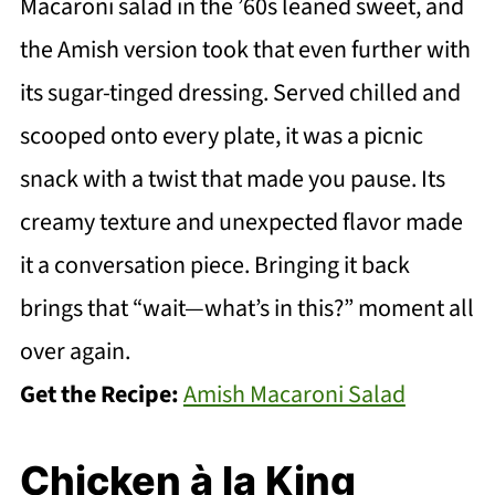
Macaroni salad in the ’60s leaned sweet, and
the Amish version took that even further with
its sugar-tinged dressing. Served chilled and
scooped onto every plate, it was a picnic
snack with a twist that made you pause. Its
creamy texture and unexpected flavor made
it a conversation piece. Bringing it back
brings that “wait—what’s in this?” moment all
over again.
Get the Recipe:
Amish Macaroni Salad
Chicken à la King