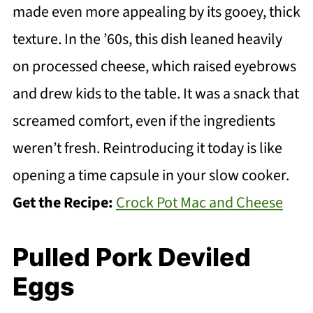
made even more appealing by its gooey, thick
texture. In the ’60s, this dish leaned heavily
on processed cheese, which raised eyebrows
and drew kids to the table. It was a snack that
screamed comfort, even if the ingredients
weren’t fresh. Reintroducing it today is like
opening a time capsule in your slow cooker.
Get the Recipe:
Crock Pot Mac and Cheese
Pulled Pork Deviled
Eggs