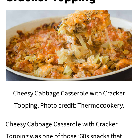
Cheesy Cabbage Casserole with Cracker
Topping. Photo credit: Thermocookery.
Cheesy Cabbage Casserole with Cracker
Topping was one of those ’60s snacks that