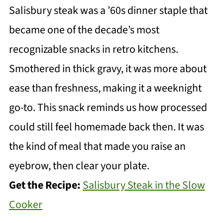
Salisbury steak was a ’60s dinner staple that
became one of the decade’s most
recognizable snacks in retro kitchens.
Smothered in thick gravy, it was more about
ease than freshness, making it a weeknight
go-to. This snack reminds us how processed
could still feel homemade back then. It was
the kind of meal that made you raise an
eyebrow, then clear your plate.
Get the Recipe:
Salisbury Steak in the Slow
Cooker