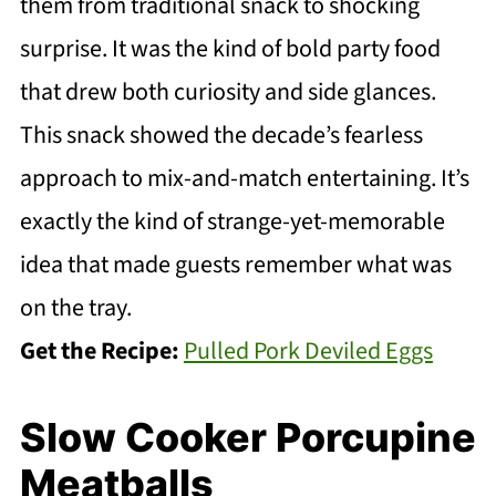
them from traditional snack to shocking
surprise. It was the kind of bold party food
that drew both curiosity and side glances.
This snack showed the decade’s fearless
approach to mix-and-match entertaining. It’s
exactly the kind of strange-yet-memorable
idea that made guests remember what was
on the tray.
Get the Recipe:
Pulled Pork Deviled Eggs
Slow Cooker Porcupine
Meatballs