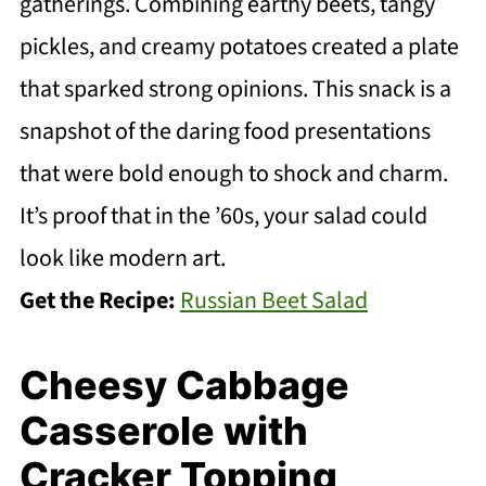
gatherings. Combining earthy beets, tangy
pickles, and creamy potatoes created a plate
that sparked strong opinions. This snack is a
snapshot of the daring food presentations
that were bold enough to shock and charm.
It’s proof that in the ’60s, your salad could
look like modern art.
Get the Recipe:
Russian Beet Salad
Cheesy Cabbage
Casserole with
Cracker Topping