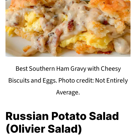
Best Southern Ham Gravy with Cheesy
Biscuits and Eggs. Photo credit: Not Entirely
Average.
Russian Potato Salad
(Olivier Salad)