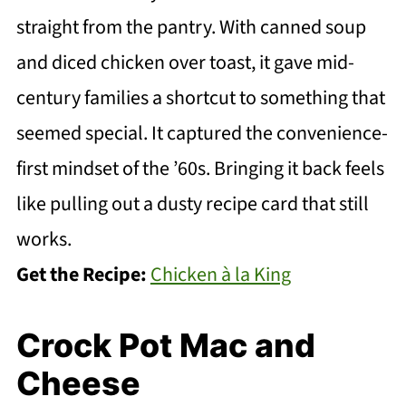
straight from the pantry. With canned soup
and diced chicken over toast, it gave mid-
century families a shortcut to something that
seemed special. It captured the convenience-
first mindset of the ’60s. Bringing it back feels
like pulling out a dusty recipe card that still
works.
Get the Recipe:
Chicken à la King
Crock Pot Mac and
Cheese