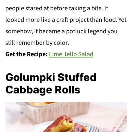
people stared at before taking a bite. It
looked more like a craft project than food. Yet
somehow, it became a potluck legend you
still remember by color.
Get the Recipe:
Lime Jello Salad
Golumpki Stuffed
Cabbage Rolls