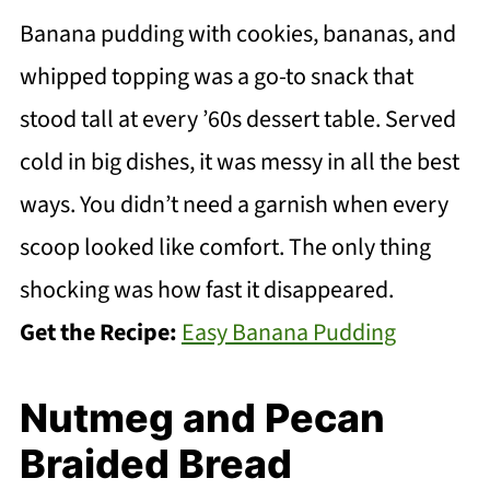
Banana pudding with cookies, bananas, and
whipped topping was a go-to snack that
stood tall at every ’60s dessert table. Served
cold in big dishes, it was messy in all the best
ways. You didn’t need a garnish when every
scoop looked like comfort. The only thing
shocking was how fast it disappeared.
Get the Recipe:
Easy Banana Pudding
Nutmeg and Pecan
Braided Bread