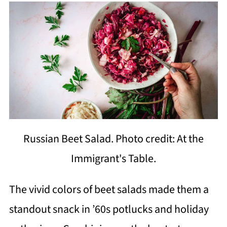
Russian Beet Salad. Photo credit: At the
Immigrant's Table.
The vivid colors of beet salads made them a
standout snack in ’60s potlucks and holiday