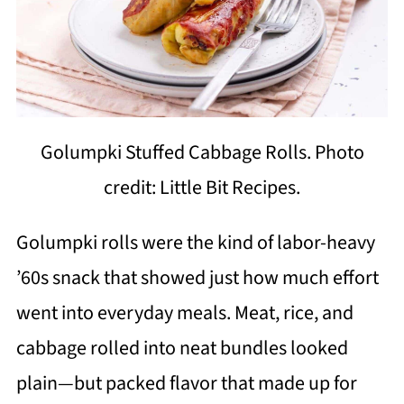
Golumpki Stuffed Cabbage Rolls. Photo
credit: Little Bit Recipes.
Golumpki rolls were the kind of labor-heavy
’60s snack that showed just how much effort
went into everyday meals. Meat, rice, and
cabbage rolled into neat bundles looked
plain—but packed flavor that made up for