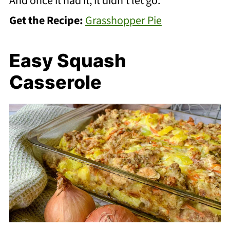
And once it had it, it didn’t let go.
Get the Recipe:
Grasshopper Pie
Easy Squash
Casserole