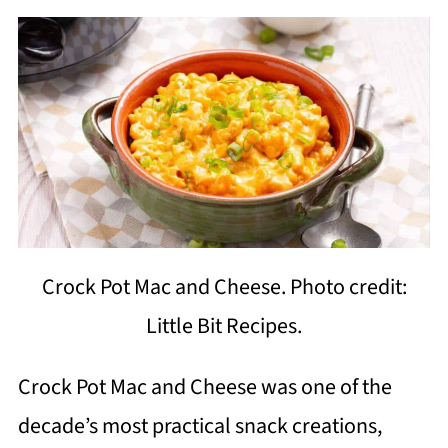
Crock Pot Mac and Cheese. Photo credit:
Little Bit Recipes.
Crock Pot Mac and Cheese was one of the
decade’s most practical snack creations,