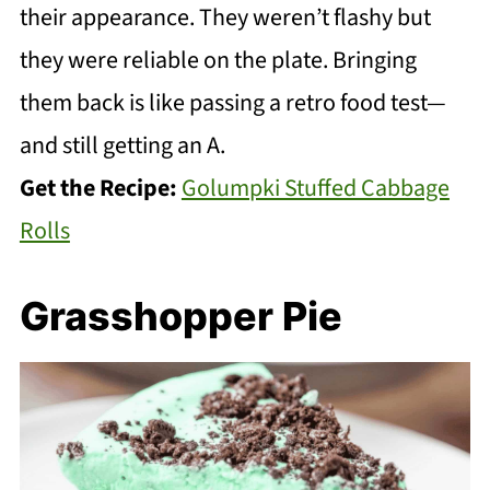
their appearance. They weren’t flashy but
they were reliable on the plate. Bringing
them back is like passing a retro food test—
and still getting an A.
Get the Recipe:
Golumpki Stuffed Cabbage
Rolls
Grasshopper Pie