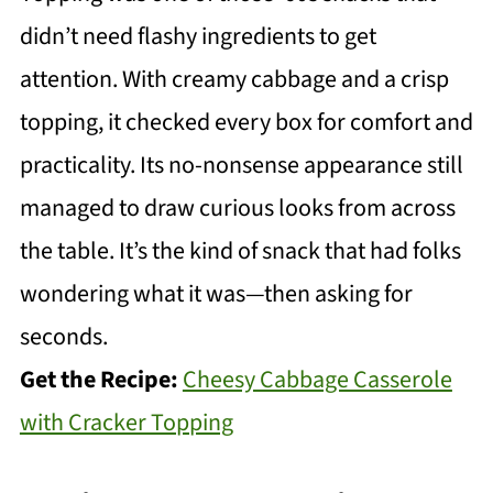
didn’t need flashy ingredients to get
attention. With creamy cabbage and a crisp
topping, it checked every box for comfort and
practicality. Its no-nonsense appearance still
managed to draw curious looks from across
the table. It’s the kind of snack that had folks
wondering what it was—then asking for
seconds.
Get the Recipe:
Cheesy Cabbage Casserole
with Cracker Topping