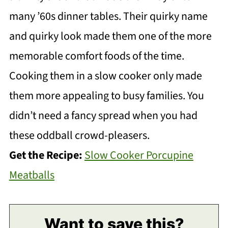
many ’60s dinner tables. Their quirky name
and quirky look made them one of the more
memorable comfort foods of the time.
Cooking them in a slow cooker only made
them more appealing to busy families. You
didn’t need a fancy spread when you had
these oddball crowd-pleasers.
Get the Recipe:
Slow Cooker Porcupine
Meatballs
Want to save this?