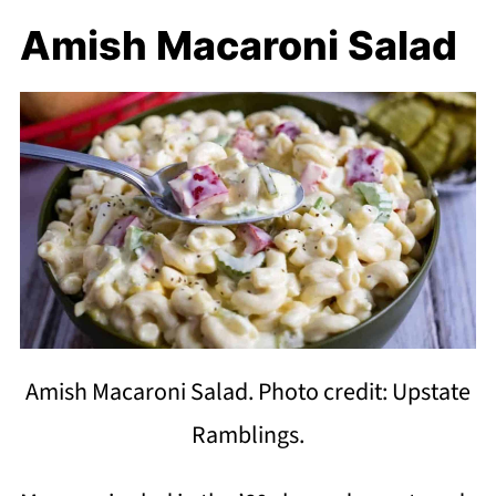
Amish Macaroni Salad
Amish Macaroni Salad. Photo credit: Upstate
Ramblings.