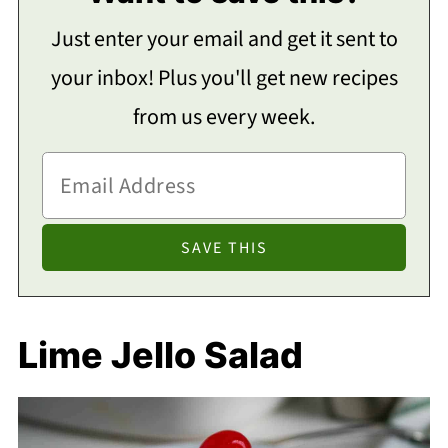
Just enter your email and get it sent to
your inbox! Plus you'll get new recipes
from us every week.
Lime Jello Salad