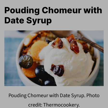
Pouding Chomeur with
Date Syrup
Pouding Chomeur with Date Syrup. Photo
credit: Thermocookery.