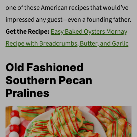
one of those American recipes that would’ve
impressed any guest—even a founding father.
Get the Recipe:
Easy Baked Oysters Mornay
Recipe with Breadcrumbs, Butter, and Garlic
Old Fashioned
Southern Pecan
Pralines