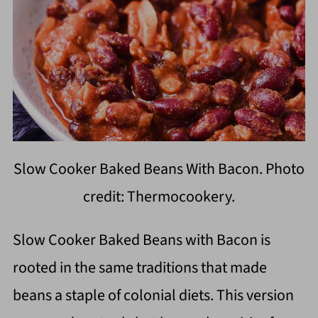
Slow Cooker Baked Beans With Bacon. Photo
credit: Thermocookery.
Slow Cooker Baked Beans with Bacon is
rooted in the same traditions that made
beans a staple of colonial diets. This version