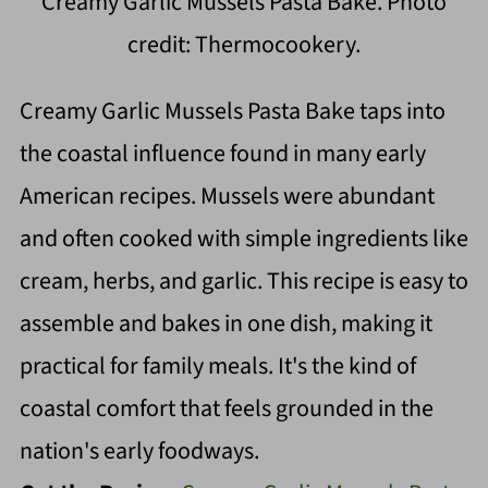
Creamy Garlic Mussels Pasta Bake. Photo
credit: Thermocookery.
Creamy Garlic Mussels Pasta Bake taps into
the coastal influence found in many early
American recipes. Mussels were abundant
and often cooked with simple ingredients like
cream, herbs, and garlic. This recipe is easy to
assemble and bakes in one dish, making it
practical for family meals. It's the kind of
coastal comfort that feels grounded in the
nation's early foodways.