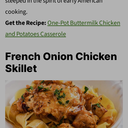
steeped in the spirit of early American
cooking.
Get the Recipe:
One-Pot Buttermilk Chicken
and Potatoes Casserole
French Onion Chicken
Skillet