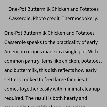
One-Pot Buttermilk Chicken and Potatoes
Casserole. Photo credit: Thermocookery.
One-Pot Buttermilk Chicken and Potatoes
Casserole speaks to the practicality of early
American recipes made in a single pot. With
common pantry items like chicken, potatoes,
and buttermilk, this dish reflects how early
settlers cooked to feed large families. It
comes together easily with minimal cleanup
required. The result is both hearty and