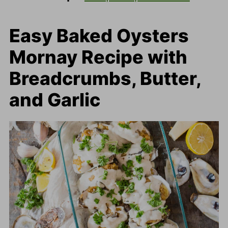
Easy Baked Oysters
Mornay Recipe with
Breadcrumbs, Butter,
and Garlic