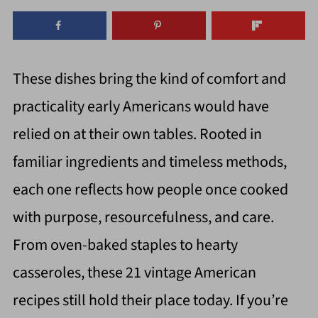
These dishes bring the kind of comfort and
practicality early Americans would have
relied on at their own tables. Rooted in
familiar ingredients and timeless methods,
each one reflects how people once cooked
with purpose, resourcefulness, and care.
From oven-baked staples to hearty
casseroles, these 21 vintage American
recipes still hold their place today. If you’re