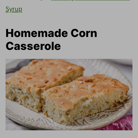
Syrup
Homemade Corn
Casserole