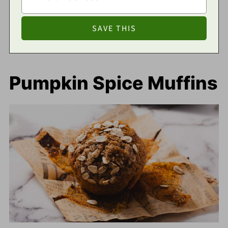
Pumpkin Spice Muffins