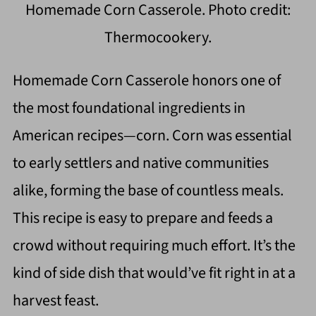
Homemade Corn Casserole. Photo credit:
Thermocookery.
Homemade Corn Casserole honors one of
the most foundational ingredients in
American recipes—corn. Corn was essential
to early settlers and native communities
alike, forming the base of countless meals.
This recipe is easy to prepare and feeds a
crowd without requiring much effort. It’s the
kind of side dish that would’ve fit right in at a
harvest feast.