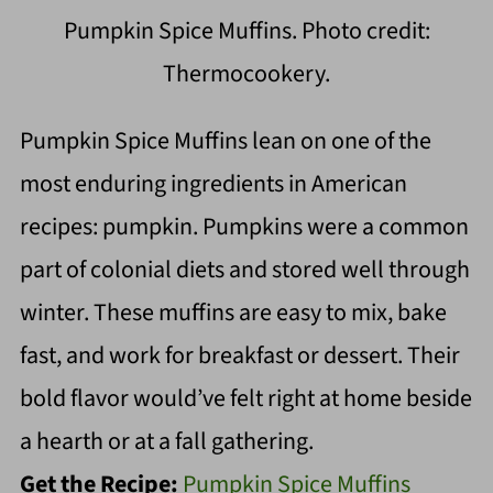
Pumpkin Spice Muffins. Photo credit:
Thermocookery.
Pumpkin Spice Muffins lean on one of the
most enduring ingredients in American
recipes: pumpkin. Pumpkins were a common
part of colonial diets and stored well through
winter. These muffins are easy to mix, bake
fast, and work for breakfast or dessert. Their
bold flavor would’ve felt right at home beside
a hearth or at a fall gathering.
Get the Recipe:
Pumpkin Spice Muffins