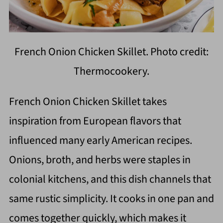
French Onion Chicken Skillet. Photo credit:
Thermocookery.
French Onion Chicken Skillet takes
inspiration from European flavors that
influenced many early American recipes.
Onions, broth, and herbs were staples in
colonial kitchens, and this dish channels that
same rustic simplicity. It cooks in one pan and
comes together quickly, which makes it