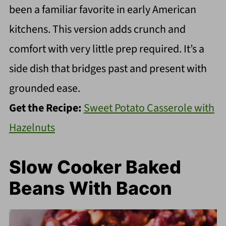
been a familiar favorite in early American
kitchens. This version adds crunch and
comfort with very little prep required. It’s a
side dish that bridges past and present with
grounded ease.
Get the Recipe:
Sweet Potato Casserole with
Hazelnuts
Slow Cooker Baked
Beans With Bacon