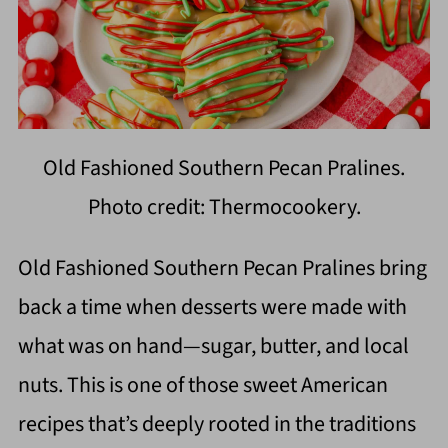
Old Fashioned Southern Pecan Pralines.
Photo credit: Thermocookery.
Old Fashioned Southern Pecan Pralines bring
back a time when desserts were made with
what was on hand—sugar, butter, and local
nuts. This is one of those sweet American
recipes that’s deeply rooted in the traditions