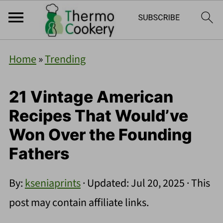
Home
»
Trending
21 Vintage American
Recipes That Would’ve
Won Over the Founding
Fathers
By:
kseniaprints
· Updated:
Jul 20, 2025
· This
post may contain affiliate links.