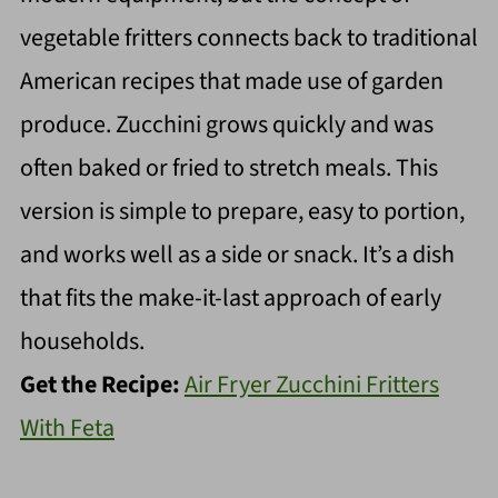
vegetable fritters connects back to traditional
American recipes that made use of garden
produce. Zucchini grows quickly and was
often baked or fried to stretch meals. This
version is simple to prepare, easy to portion,
and works well as a side or snack. It’s a dish
that fits the make-it-last approach of early
households.
Get the Recipe:
Air Fryer Zucchini Fritters
With Feta