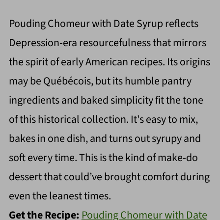
Pouding Chomeur with Date Syrup reflects
Depression-era resourcefulness that mirrors
the spirit of early American recipes. Its origins
may be Québécois, but its humble pantry
ingredients and baked simplicity fit the tone
of this historical collection. It's easy to mix,
bakes in one dish, and turns out syrupy and
soft every time. This is the kind of make-do
dessert that could’ve brought comfort during
even the leanest times.
Get the Recipe:
Pouding Chomeur with Date