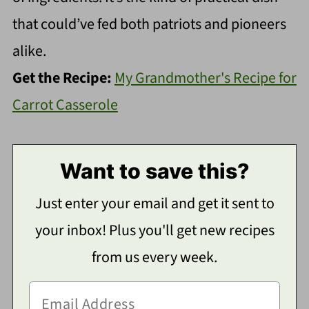
that could’ve fed both patriots and pioneers
alike.
Get the Recipe:
My Grandmother's Recipe for
Carrot Casserole
Want to save this?
Just enter your email and get it sent to
your inbox! Plus you'll get new recipes
from us every week.