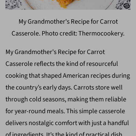
My Grandmother's Recipe for Carrot
Casserole. Photo credit: Thermocookery.
My Grandmother's Recipe for Carrot
Casserole reflects the kind of resourceful
cooking that shaped American recipes during
the country’s early days. Carrots store well
through cold seasons, making them reliable
for year-round meals. This simple casserole
delivers nostalgic comfort with just a handful
of ingredients. It’s the kind of practical dish