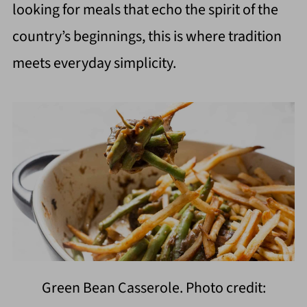
looking for meals that echo the spirit of the
country’s beginnings, this is where tradition
meets everyday simplicity.
Green Bean Casserole. Photo credit: