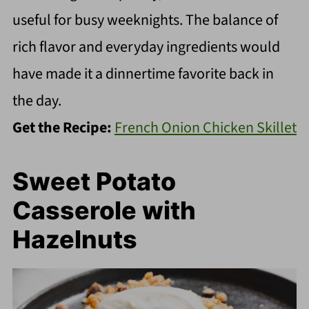
useful for busy weeknights. The balance of
rich flavor and everyday ingredients would
have made it a dinnertime favorite back in
the day.
Get the Recipe:
French Onion Chicken Skillet
Sweet Potato
Casserole with
Hazelnuts