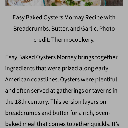
Easy Baked Oysters Mornay Recipe with
Breadcrumbs, Butter, and Garlic. Photo
credit: Thermocookery.
Easy Baked Oysters Mornay brings together
ingredients that were prized along early
American coastlines. Oysters were plentiful
and often served at gatherings or taverns in
the 18th century. This version layers on
breadcrumbs and butter for a rich, oven-
baked meal that comes together quickly. It’s