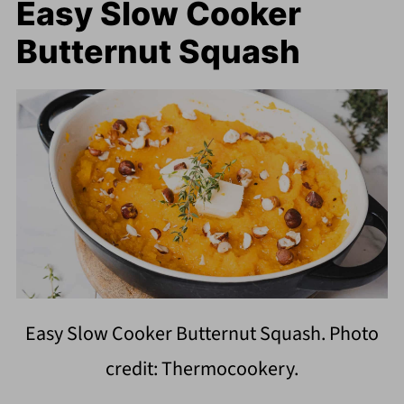
Easy Slow Cooker
Butternut Squash
Easy Slow Cooker Butternut Squash. Photo
credit: Thermocookery.