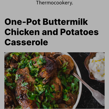
Thermocookery.
One-Pot Buttermilk
Chicken and Potatoes
Casserole