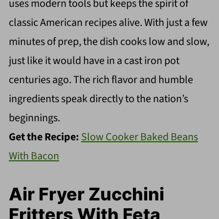
uses modern tools but keeps the spirit of
classic American recipes alive. With just a few
minutes of prep, the dish cooks low and slow,
just like it would have in a cast iron pot
centuries ago. The rich flavor and humble
ingredients speak directly to the nation’s
beginnings.
Get the Recipe:
Slow Cooker Baked Beans
With Bacon
Air Fryer Zucchini
Fritters With Feta