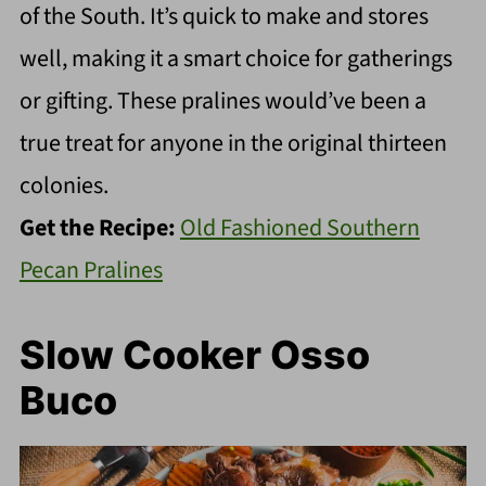
of the South. It’s quick to make and stores
well, making it a smart choice for gatherings
or gifting. These pralines would’ve been a
true treat for anyone in the original thirteen
colonies.
Get the Recipe:
Old Fashioned Southern
Pecan Pralines
Slow Cooker Osso
Buco