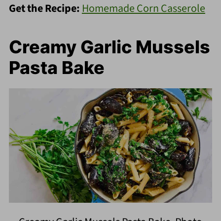
Get the Recipe:
Homemade Corn Casserole
Creamy Garlic Mussels
Pasta Bake