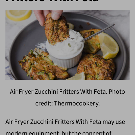
Air Fryer Zucchini Fritters With Feta. Photo
credit: Thermocookery.
Air Fryer Zucchini Fritters With Feta may use
modern equipment, but the concept of