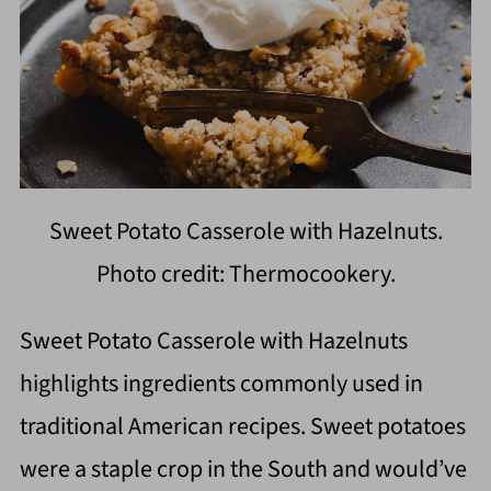
Sweet Potato Casserole with Hazelnuts.
Photo credit: Thermocookery.
Sweet Potato Casserole with Hazelnuts
highlights ingredients commonly used in
traditional American recipes. Sweet potatoes
were a staple crop in the South and would’ve