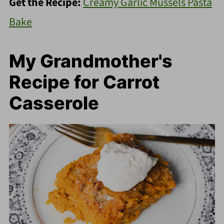
Get the Recipe:
Creamy Garlic Mussels Pasta
Bake
My Grandmother's
Recipe for Carrot
Casserole