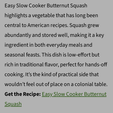
Easy Slow Cooker Butternut Squash
highlights a vegetable that has long been
central to American recipes. Squash grew
abundantly and stored well, making it a key
ingredient in both everyday meals and
seasonal feasts. This dish is low-effort but
rich in traditional flavor, perfect for hands-off
cooking. It’s the kind of practical side that
wouldn’t feel out of place on a colonial table.
Get the Recipe:
Easy Slow Cooker Butternut
Squash